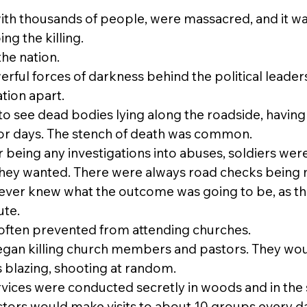
with thousands of people, were massacred, and it wa
g the killing.
he nation.
ful forces of darkness behind the political leader
tion apart.
 see dead bodies lying along the roadside, having 
for days. The stench of death was common.
 being any investigations into abuses, soldiers wer
they wanted. There were always road checks being
never knew what the outcome was going to be, as th
ute.
often prevented from attending churches.
gan killing church members and pastors. They wou
 blazing, shooting at random.
vices were conducted secretly in woods and in th
stors would make visits to about 10 groups every day