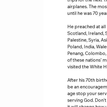
airplanes. The most
until he was 70 year
He preached at all 
Scotland, Ireland, 
Palestine, Syria, A
Poland, India, Wale
Penang, Colombo, (
of these nations’ mu
visited the White 
After his 70th birt
be an encouragemen
age stop your servi
serving God. Don't
it will change how