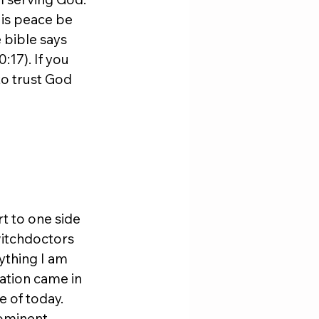
His peace be 
 bible says 
17). If you 
to trust God 
t to one side 
witchdoctors 
ything I am 
nation came in 
 of today. 
ominent 