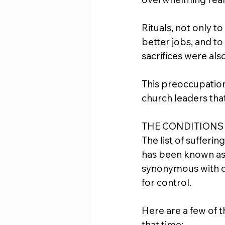
Rituals, not only to 
better jobs, and t
sacrifices were a
This preoccupation
church leaders that
THE CONDITIONS
The list of sufferi
has been known as 
synonymous with dea
for control.
Here are a few of 
that time: