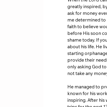
greatly inspired, b
ask for money ever
me determined to s
faith to believe wo
before His soon c
shame today. If yo
about his life. He 
starting orphanage
provide their needs
only asking God to
not take any mone
He managed to provi
known for his work w
inspiring. After hi
trips for the next 