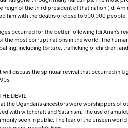
 reign of the third president of that nation (Idi Ami
ted him with the deaths of close to 500,000 people.
es occurred for the better following Idi Amin’s rei
 of the most corrupt nations in the world. The human
alling, including torture, trafficking of children, an
 will discuss the spiritual revival that occurred in U
990s.
THE DEVIL
hat the Ugandan’s ancestors were worshippers of o
ved with witchcraft and Satanism. The use of amulet
mmonly seen in public. The fear of the unseen world
ty in many people’s lives.