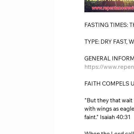
FASTING TIMES: 
TYPE: DRY FAST, 
GENERAL INFORM
https://www.repen
FAITH COMPELS U
"But they that wait
with wings as eagle
faint." Isaiah 40:31
When the Lord calle