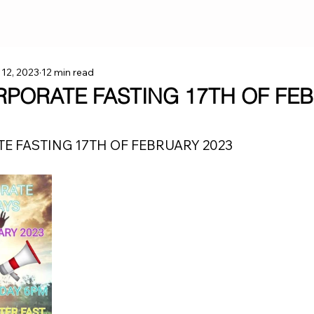
 12, 2023
12 min read
RPORATE FASTING 17TH OF FE
E FASTING 17TH OF FEBRUARY 2023