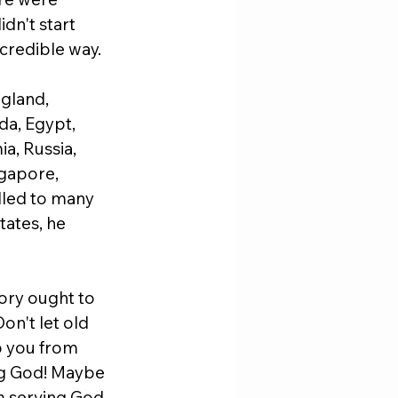
dn't start 
incredible way.
gland, 
da, Egypt, 
a, Russia, 
ngapore, 
lled to many 
tates, he 
tory ought to 
n't let old 
p you from 
ng God! Maybe 
m serving God. 