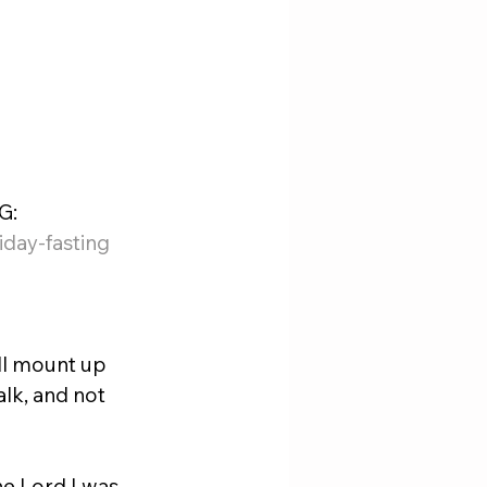
: 
day-fasting
ll mount up 
alk, and not 
he Lord I was 