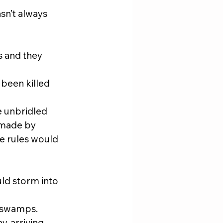
sn’t always 
s and they 
been killed 
e unbridled 
 made by 
e rules would 
ld storm into 
e swamps.
, arriving 