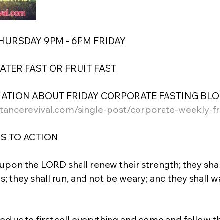
THURSDAY 9PM - 6PM FRIDAY
WATER FAST OR FRUIT FAST
ATION ABOUT FRIDAY CORPORATE FASTING BLOG
tancerevival.com/single-post/corporate-weekly-fri
S TO ACTION
 upon the LORD shall renew their strength; they sha
s; they shall run, and not be weary; and they shall w
d us to first sell everything and come and follow t