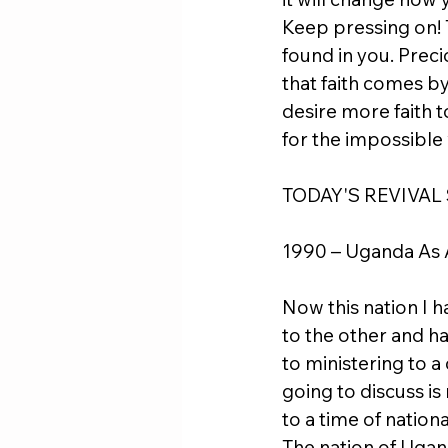
Keep pressing on! T
found in you. Precio
that faith comes by
desire more faith t
for the impossible 
TODAY'S REVIVAL
1990 – Uganda As 
Now this nation I h
to the other and h
to ministering to a
going to discuss is
to a time of nation
The nation of Uga