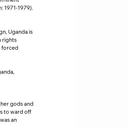
n: 1971-1979). 
gn, Uganda is 
 rights 
d forced 
ganda, 
ther gods and 
s to ward off 
 was an 