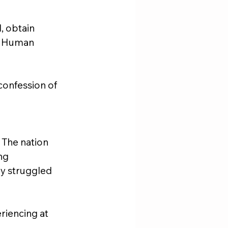
l, obtain 
. Human 
confession of 
 The nation 
ng 
ey struggled 
riencing at 