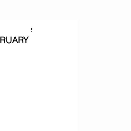
BRUARY