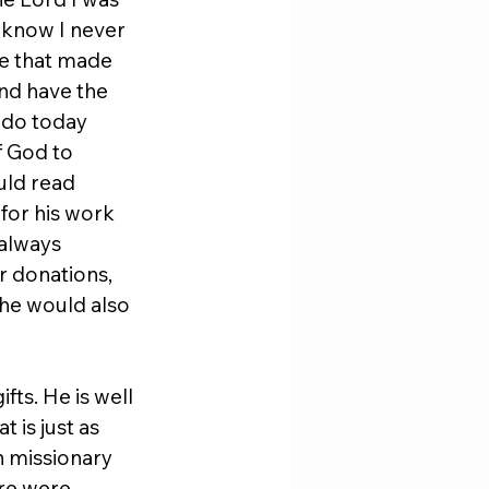
 know I never 
ge that made 
nd have the 
 do today 
 God to 
uld read 
 for his work 
always 
r donations, 
he would also 
ts. He is well 
 is just as 
n missionary 
re were 