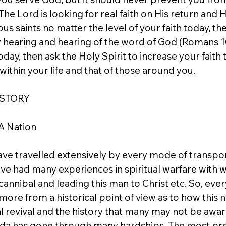
he Lord is looking for real faith on His return and 
us saints no matter the level of your faith today, the
 hearing and hearing of the word of God (Romans 10:
oday, then ask the Holy Spirit to increase your faith 
within your life and that of those around you.
 STORY
A Nation
ave travelled extensively by every mode of transpor
ave had many experiences in spiritual warfare with 
 cannibal and leading this man to Christ etc. So, ever
 more from a historical point of view as to how this 
al revival and the history that many may not be aware
nda has gone through many hardships. The most pr