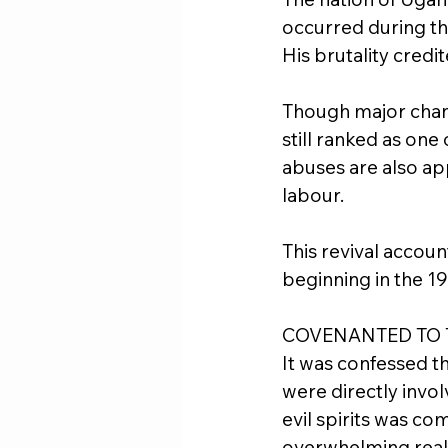
occurred during the
His brutality credi
Though major chang
still ranked as one
abuses are also app
labour.
This revival account
beginning in the 1
COVENANTED TO 
It was confessed t
were directly invol
evil spirits was co
overwhelming reali