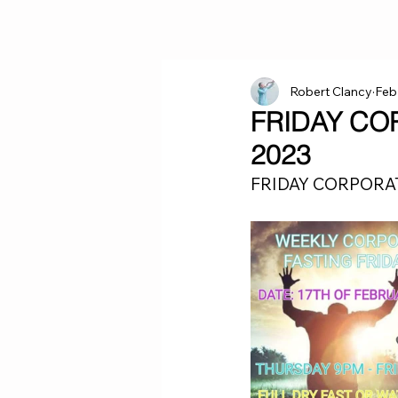
Robert Clancy
Feb
FRIDAY CO
2023
FRIDAY CORPORAT