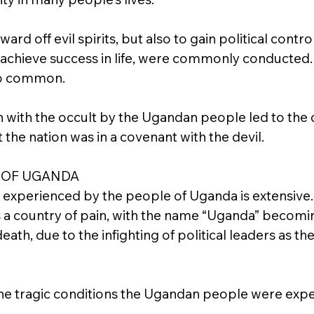
ward off evil spirits, but also to gain political contro
o achieve success in life, were commonly conducted
lso common.
 with the occult by the Ugandan people led to the 
 the nation was in a covenant with the devil.
 OF UGANDA
ng experienced by the people of Uganda is extensive.
a country of pain, with the name “Uganda” becomi
th, due to the infighting of political leaders as th
the tragic conditions the Ugandan people were expe