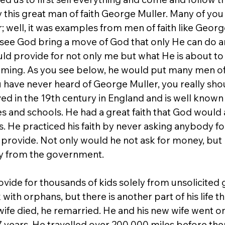
y this great man of faith George Muller. Many of you
; well, it was examples from men of faith like Geor
ee God bring a move of God that only He can do a
uld provide for not only me but what He is about to
oming. As you see below, he would put many men of
u have never heard of George Muller, you really sho
lived in the 19th century in England and is well known
s and schools. He had a great faith that God would 
. He practiced his faith by never asking anybody fo
 provide. Not only would he not ask for money, but 
y from the government.
de for thousands of kids solely from unsolicited gif
ith orphans, but there is another part of his life that
s wife died, he remarried. He and his new wife went o
17 years. He travelled over 200,000 miles before the