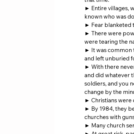
► Entire villages, 
known who was doin
► Fear blanketed t
► There were power
were tearing the na
► It was common to
and left unburied 
► With there never
and did whatever 
soldiers, and you 
change by the min
► Christians were 
► By 1984, they be
churches with guns
► Many church ser
► At great risk, pa