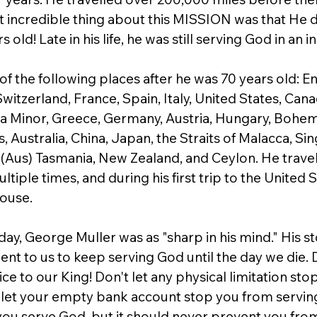
 incredible thing about this MISSION was that He di
s old! Late in his life, he was still serving God in an 
of the following places after he was 70 years old: En
Switzerland, France, Spain, Italy, United States, Cana
sia Minor, Greece, Germany, Austria, Hungary, Bohemi
s, Australia, China, Japan, the Straits of Malacca, Si
Aus) Tasmania, New Zealand, and Ceylon. He trave
ltiple times, and during his first trip to the United S
House.
hday, George Muller was as "sharp in his mind." His s
t to us to keep serving God until the day we die. Do
ce to our King! Don't let any physical limitation sto
 let your empty bank account stop you from servi
 you serve God, but it should never prevent you fro