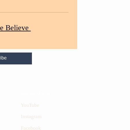
e Believe
ibe
Social Media
YouTube
Instagram
Facebook