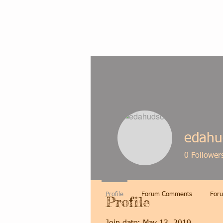
edahu
0
Follower
Profile
Forum Comments
Foru
Profile