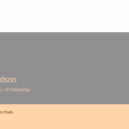
dson
s
0
Following
m Posts