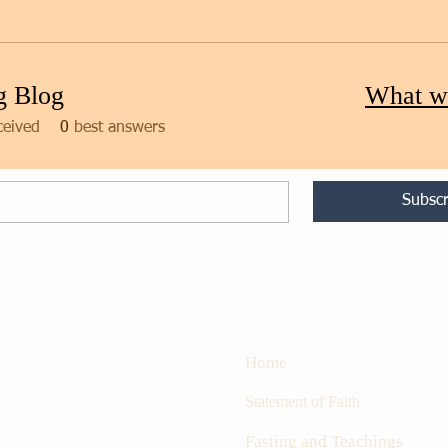
g Blog
What w
ceived
0
best answers
Subscr
Site map
rk the fire in the hearts
Home
 set people ablaze into
oon coming Messiah.
S
tatement of Faith
Fasting and Teachings