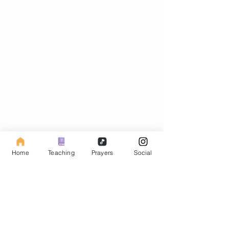
Subscribe to our Fasting Blog
Home
Teaching
Prayers
Social
Email
Subscribe