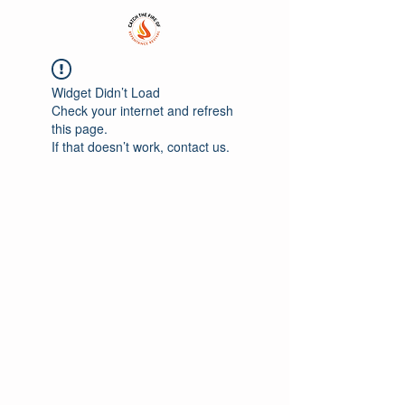
Widget Didn’t Load
Check your internet and refresh
this page.
If that doesn’t work, contact us.