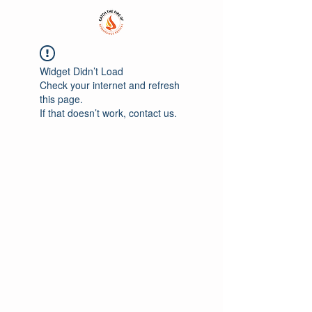
Widget Didn’t Load
Check your internet and refresh
this page.
If that doesn’t work, contact us.