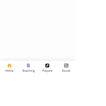
Subscribe to our Fasting Blog
Home
Teaching
Prayers
Social
Email
Subscribe