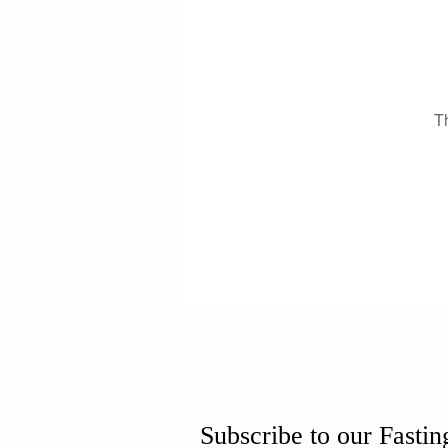
T
Subscribe to our Fastin