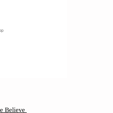
pp
e Believe