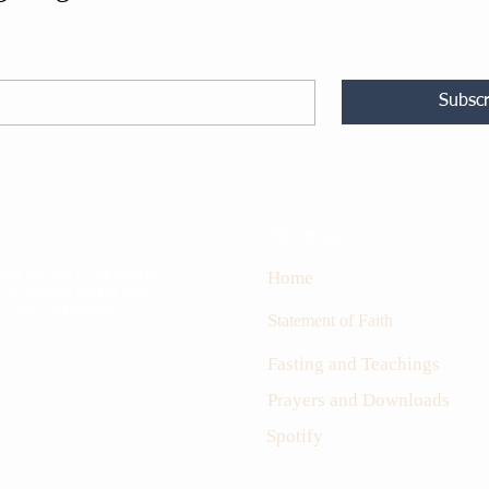
Subscr
Site map
rk the fire in the hearts
Home
 set people ablaze into
oon coming Messiah.
S
tatement of Faith
Fasting and Teachings
Prayers and Downloads
Spotify