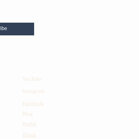
ibe
Social Media
YouTube
Instagram
Facebook
Blog
PayPal
Tiktok