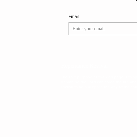
Email
Repentance Revival
The sole purpose of this web page is to spa
of man, so the Lord can flame the fire and
revival to help prepare the way of the s