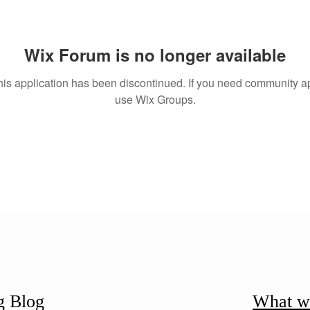
Wix Forum is no longer available
his application has been discontinued. If you need community a
use Wix Groups.
g Blog
What w