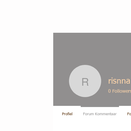
risnn
risnna19
0
Follower
Profiel
Forum Kommentaar
Fo