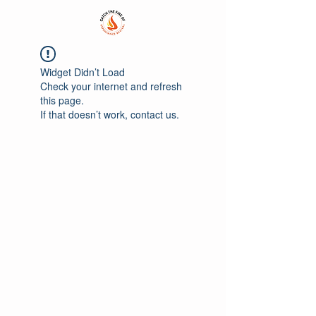
Widget Didn’t Load
Check your internet and refresh
this page.
If that doesn’t work, contact us.