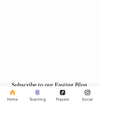
Subscribe to our Fasting Blog
Email
Home
Teaching
Prayers
Social
Subscribe