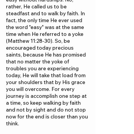
rather, He called us to be
steadfast and to walk by faith. In
fact, the only time He ever used
the word "easy" was at the same
time when He referred to a yoke
(Matthew 11:28-30). So, be
encouraged today precious
saints, because He has promised
that no matter the yoke of
troubles you are experiencing
today, He will take that load from
your shoulders that by His grace
you will overcome. For every
journey is accomplish one step at
a time, so keep walking by faith
and not by sight and do not stop
now for the end is closer than you
think.