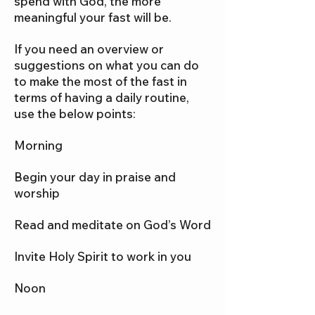
spend with God, the more
meaningful your fast will be.
If you need an overview or
suggestions on what you can do
to make the most of the fast in
terms of having a daily routine,
use the below points:
Morning
Begin your day in praise and
worship
Read and meditate on God’s Word
Invite Holy Spirit to work in you
Noon