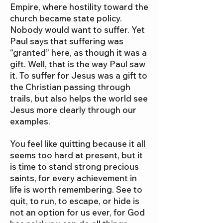
Empire, where hostility toward the
church became state policy.
Nobody would want to suffer. Yet
Paul says that suffering was
“granted” here, as though it was a
gift. Well, that is the way Paul saw
it. To suffer for Jesus was a gift to
the Christian passing through
trails, but also helps the world see
Jesus more clearly through our
examples.
You feel like quitting because it all
seems too hard at present, but it
is time to stand strong precious
saints, for every achievement in
life is worth remembering. See to
quit, to run, to escape, or hide is
not an option for us ever, for God