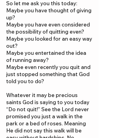
So let me ask you this today:
Maybe you have thought of giving
up?
Maybe you have even considered
the possibility of quitting even?
Maybe you looked for an easy way
out?
Maybe you entertained the idea
of running away?
Maybe even recently you quit and
just stopped something that God
told you to do?
Whatever it may be precious
saints God is saying to you today
“Do not quit!” See the Lord never
promised you just a walk in the
park or a bed of roses. Meaning
He did not say this walk will be
easy without hardships. No,