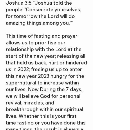
Joshua 3:5 “Joshua told the
people, ‘Consecrate yourselves,
for tomorrow the Lord will do
amazing things among you.’”
This time of fasting and prayer
allows us to prioritise our
relationship with the Lord at the
start of the new year; releasing all
that held us back, hurt or hindered
us in 2022; freeing us up to enter
this new year 2023 hungry for the
supernatural to increase within
our lives. Now During the 7 days,
we will believe God for personal
revival, miracles, and
breakthrough within our spiritual
lives. Whether this is your first
time fasting or you have done this
many times, the result is always a