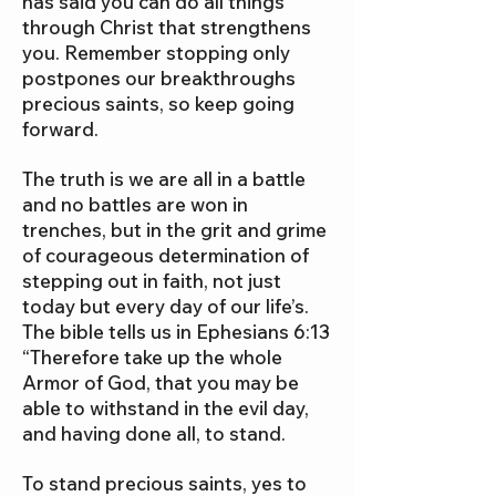
has said you can do all things
through Christ that strengthens
you. Remember stopping only
postpones our breakthroughs
precious saints, so keep going
forward.
The truth is we are all in a battle
and no battles are won in
trenches, but in the grit and grime
of courageous determination of
stepping out in faith, not just
today but every day of our life’s.
The bible tells us in Ephesians 6:13
“Therefore take up the whole
Armor of God, that you may be
able to withstand in the evil day,
and having done all, to stand.
To stand precious saints, yes to