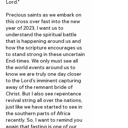
Lord."
Precious saints as we embark on
this cross over fast into the new
year of 2023, I want us to
understand the spiritual battle
that is happening around us and
how the scripture encourages us
to stand strong in these uncertain
End-times. We only must see all
the world events around us to
know we are truly one day closer
to the Lord’s imminent capturing
away of the remnant bride of
Christ. But I also see repentance
revival string all over the nations,
just like we have started to see in
the southern parts of Africa
recently. So, I want to remind you
again that fasting is one of our