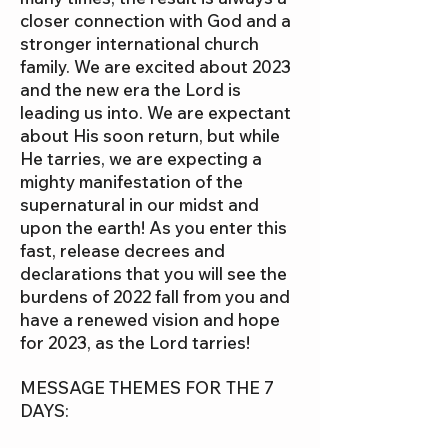
closer connection with God and a
stronger international church
family. We are excited about 2023
and the new era the Lord is
leading us into. We are expectant
about His soon return, but while
He tarries, we are expecting a
mighty manifestation of the
supernatural in our midst and
upon the earth! As you enter this
fast, release decrees and
declarations that you will see the
burdens of 2022 fall from you and
have a renewed vision and hope
for 2023, as the Lord tarries!
MESSAGE THEMES FOR THE 7
DAYS: