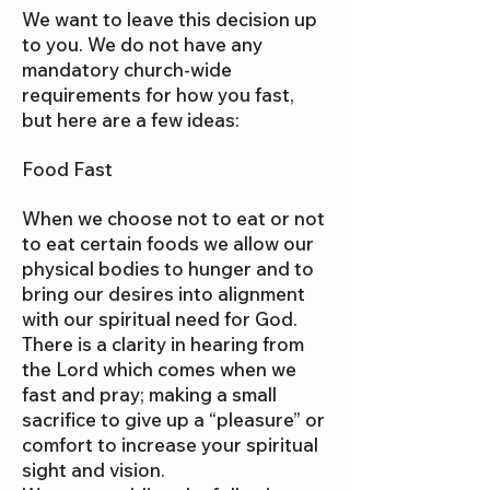
We want to leave this decision up
to you. We do not have any
mandatory church-wide
requirements for how you fast,
but here are a few ideas:
Food Fast
When we choose not to eat or not
to eat certain foods we allow our
physical bodies to hunger and to
bring our desires into alignment
with our spiritual need for God.
There is a clarity in hearing from
the Lord which comes when we
fast and pray; making a small
sacrifice to give up a “pleasure” or
comfort to increase your spiritual
sight and vision.