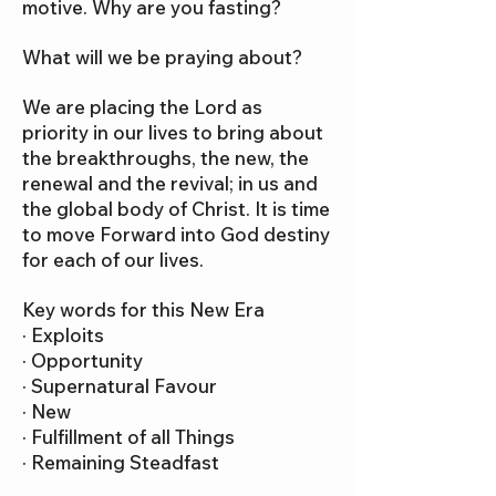
motive. Why are you fasting?
What will we be praying about?
We are placing the Lord as
priority in our lives to bring about
the breakthroughs, the new, the
renewal and the revival; in us and
the global body of Christ. It is time
to move Forward into God destiny
for each of our lives.
Key words for this New Era
· Exploits
· Opportunity
· Supernatural Favour
· New
· Fulfillment of all Things
· Remaining Steadfast