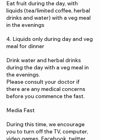
Eat fruit during the day, with
liquids (tea/limited coffee, herbal
drinks and water) with a veg meal
in the evenings
4. Liquids only during day and veg
meal for dinner
Drink water and herbal drinks
during the day with a veg meal in
the evenings.
Please consult your doctor if
there are any medical concerns
before you commence the fast.
Media Fast
During this time, we encourage
you to turn off the TV, computer,
video games, Facebook, twitter,