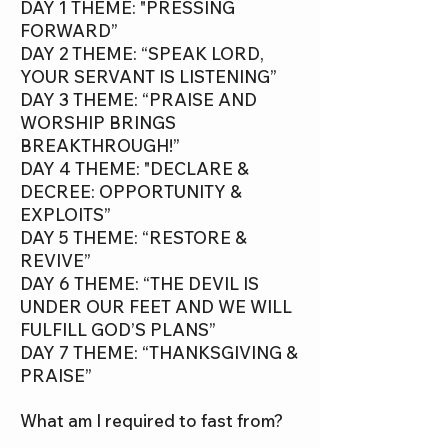
DAY 1 THEME: "PRESSING
FORWARD”
DAY 2 THEME: “SPEAK LORD,
YOUR SERVANT IS LISTENING”
DAY 3 THEME: “PRAISE AND
WORSHIP BRINGS
BREAKTHROUGH!”
DAY 4 THEME: "DECLARE &
DECREE: OPPORTUNITY &
EXPLOITS”
DAY 5 THEME: “RESTORE &
REVIVE”
DAY 6 THEME: “THE DEVIL IS
UNDER OUR FEET AND WE WILL
FULFILL GOD’S PLANS”
DAY 7 THEME: “THANKSGIVING &
PRAISE”
What am I required to fast from?