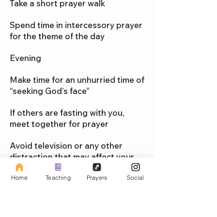
Take a short prayer walk
Spend time in intercessory prayer
for the theme of the day
Evening
Make time for an unhurried time of
“seeking God’s face”
If others are fasting with you,
meet together for prayer
Avoid television or any other
distraction that may affect your
spiritual focus
Home
Teaching
Prayers
Social
When possible, begin and end
each day with your spouse, family,
or friend for a brief time of praise