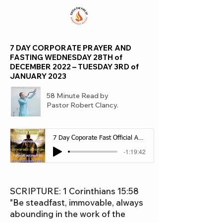
7 DAY CORPORATE PRAYER AND
FASTING WEDNESDAY 28TH of
DECEMBER 2022 – TUESDAY 3RD of
JANUARY 2023
58 Minute Read by
Pastor Robert Clancy.
7 Day Coporate Fast Official Audio
-1:19:42
SCRIPTURE: 1 Corinthians 15:58
"Be steadfast, immovable, always
abounding in the work of the