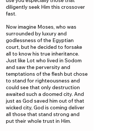
use you especially those that
diligently seek Him this crossover
fast.
Now imagine Moses, who was
surrounded by luxury and
godlessness of the Egyptian
court, but he decided to forsake
all to know his true inheritance.
Just like Lot who lived in Sodom
and saw the perversity and
temptations of the flesh but chose
to stand for righteousness and
could see that only destruction
awaited such a doomed city. And
just as God saved him out of that
wicked city, God is coming deliver
all those that stand strong and
put their whole trust in Him.