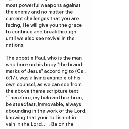
most powerful weapons against
the enemy and no matter the
current challenges that you are
facing, He will give you the grace
to continue and breakthrough
until we also see revival in the
nations.
The apostle Paul, who is the man
who bore on his body "the brand-
marks of Jesus" according to (Gal.
6:17), was a living example of his
own counsel, as we can see from
the above theme scripture text:
"Therefore, my beloved brethren,
be steadfast, immovable, always
abounding in the work of the Lord,
knowing that your toil is not in
vain in the Lord. . . . Be on the