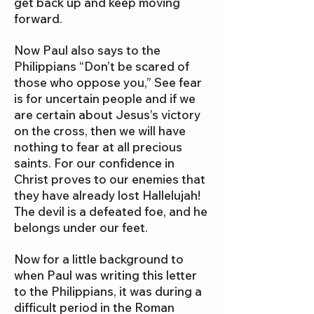
get back up and keep moving
forward.
Now Paul also says to the
Philippians “Don’t be scared of
those who oppose you,” See fear
is for uncertain people and if we
are certain about Jesus’s victory
on the cross, then we will have
nothing to fear at all precious
saints. For our confidence in
Christ proves to our enemies that
they have already lost Hallelujah!
The devil is a defeated foe, and he
belongs under our feet.
Now for a little background to
when Paul was writing this letter
to the Philippians, it was during a
difficult period in the Roman