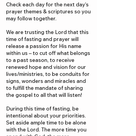
Check each day for the next day’s
prayer themes & scriptures so you
may follow together.
We are trusting the Lord that this
time of fasting and prayer will
release a passion for His name
within us – to cut off what belongs
to a past season, to receive
renewed hope and vision for our
lives/ministries, to be conduits for
signs, wonders and miracles and
to fulfill the mandate of sharing
the gospel to all that will listen!
During this time of fasting, be
intentional about your priorities.
Set aside ample time to be alone
with the Lord. The more time you