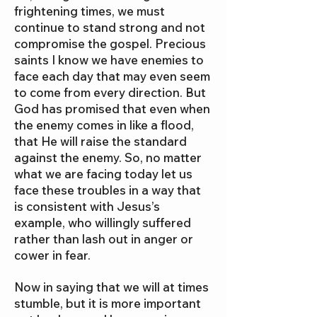
frightening times, we must
continue to stand strong and not
compromise the gospel. Precious
saints I know we have enemies to
face each day that may even seem
to come from every direction. But
God has promised that even when
the enemy comes in like a flood,
that He will raise the standard
against the enemy. So, no matter
what we are facing today let us
face these troubles in a way that
is consistent with Jesus’s
example, who willingly suffered
rather than lash out in anger or
cower in fear.
Now in saying that we will at times
stumble, but it is more important