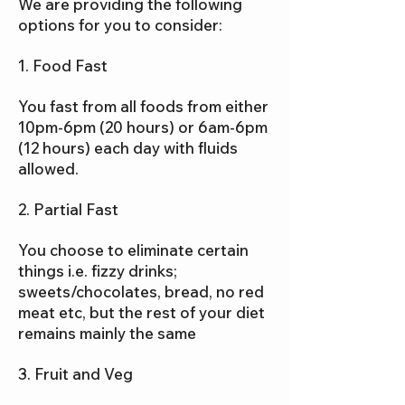
We are providing the following
options for you to consider:
1. Food Fast
You fast from all foods from either
10pm-6pm (20 hours) or 6am-6pm
(12 hours) each day with fluids
allowed.
2. Partial Fast
You choose to eliminate certain
things i.e. fizzy drinks;
sweets/chocolates, bread, no red
meat etc, but the rest of your diet
remains mainly the same
3. Fruit and Veg