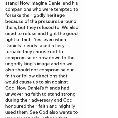
stand! Now imagine Daniel and his
companions who were tempted to
forsake their godly heritage
because of the pressures around
them, but they refused to. We also
need to refuse and fight the good
fight of faith. Yes, even when
Daniels friends faced a fiery
furnace they choose not to
compromise or bow down to the
ungodly king’s image and so we
also should not compromise our
faith or follow directions that
would cause us to sin against
God. Now Daniel’s friends had
unwavering faith to stand strong
during their adversary and God
honoured their faith and mightily
used them. See God also wants to