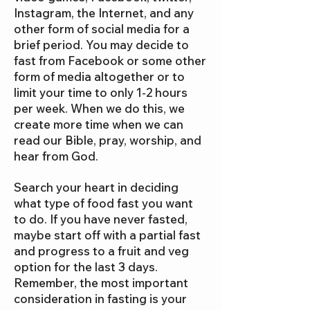
Instagram, the Internet, and any
other form of social media for a
brief period. You may decide to
fast from Facebook or some other
form of media altogether or to
limit your time to only 1-2 hours
per week. When we do this, we
create more time when we can
read our Bible, pray, worship, and
hear from God.
Search your heart in deciding
what type of food fast you want
to do. If you have never fasted,
maybe start off with a partial fast
and progress to a fruit and veg
option for the last 3 days.
Remember, the most important
consideration in fasting is your