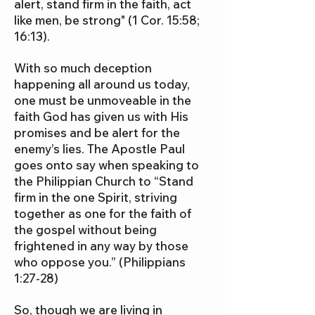
alert, stand firm in the faith, act
like men, be strong" (1 Cor. 15:58;
16:13).
With so much deception
happening all around us today,
one must be unmoveable in the
faith God has given us with His
promises and be alert for the
enemy’s lies. The Apostle Paul
goes onto say when speaking to
the Philippian Church to “Stand
firm in the one Spirit, striving
together as one for the faith of
the gospel without being
frightened in any way by those
who oppose you.” (Philippians
1:27-28)
So, though we are living in