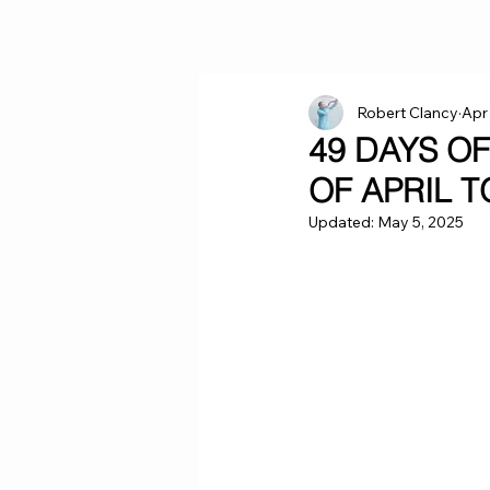
Robert Clancy
Apr
49 DAYS O
OF APRIL 
Updated:
May 5, 2025