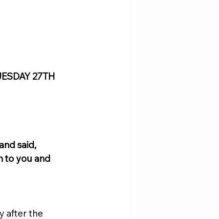
UESDAY 27TH 
nd said, 
n to you and 
 after the 