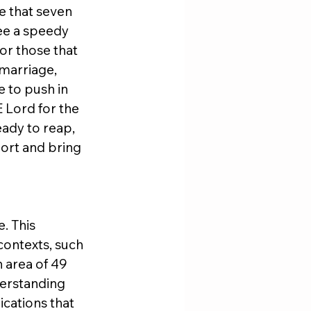
e that seven 
see a speedy 
or those that 
marriage, 
e to push in 
 Lord for the 
eady to reap, 
ort and bring 
. This 
contexts, such 
 area of 49 
derstanding 
cations that 