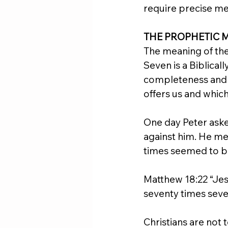
require precise m
THE PROPHETIC 
The meaning of the 
Seven is a Biblical
completeness and fi
offers us and whi
One day Peter ask
against him. He me
times seemed to b
Matthew 18:22 “Jesu
seventy times seve
Christians are not 