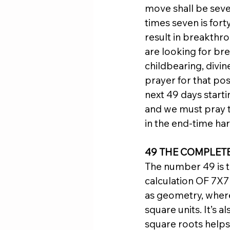
move shall be seve
times seven is fort
result in breakthrou
are looking for br
childbearing, divine
prayer for that pos
next 49 days startin
and we must pray t
in the end-time har
49 THE COMPLET
The number 49 is th
calculation OF 7X7 
as geometry, where 
square units. It’s 
square roots helps 