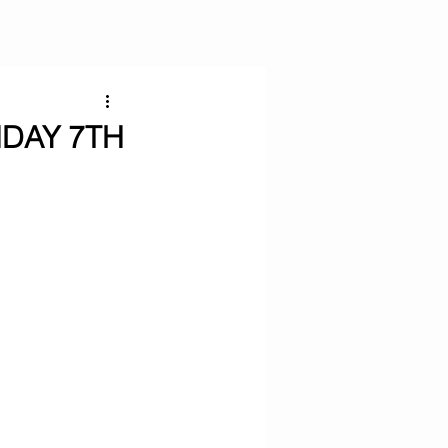
NDAY 7TH