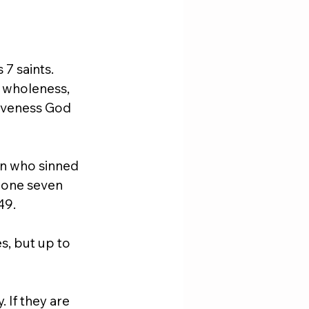
7 saints. 
, wholeness, 
giveness God 
n who sinned 
eone seven 
49.
s, but up to 
 If they are 