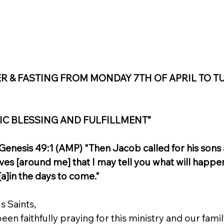
ER & FASTING FROM MONDAY 7TH OF APRIL TO T
IC BLESSING AND FULFILLMENT”
nesis 49:1 (AMP) "Then Jacob called for his sons a
es [around me] that I may tell you what will happe
a]in the days to come."
s Saints,
en faithfully praying for this ministry and our family