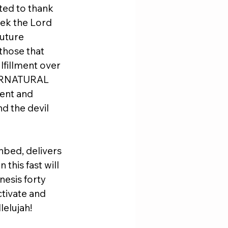
ted to thank 
eek the Lord 
future 
those that 
lfillment over 
UPERNATURAL 
ent and 
d the devil 
hbed, delivers 
this fast will 
nesis forty 
ctivate and 
lelujah!