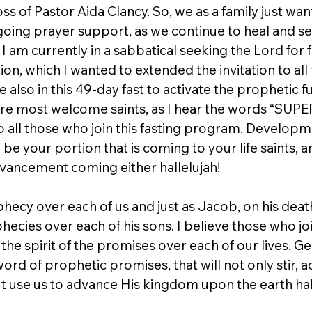
s of Pastor Aida Clancy. So, we as a family just wan
ngoing prayer support, as we continue to heal and s
. I am currently in a sabbatical seeking the Lord for 
ion, which I wanted to extended the invitation to all 
 also in this 49-day fast to activate the prophetic fu
u are most welcome saints, as I hear the words “S
ll those who join this fasting program. Developm
e your portion that is coming to your life saints, an
vancement coming either hallelujah!  
phecy over each of us and just as Jacob, on his deat
ecies over each of his sons. I believe those who join 
 the spirit of the promises over each of our lives. Ge
word of prophetic promises, that will not only stir, a
ut use us to advance His kingdom upon the earth hal