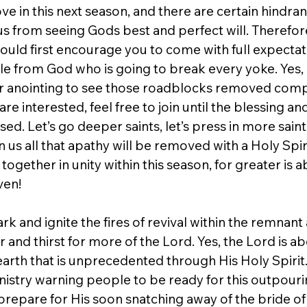
e in this next season, and there are certain hindran
s from seeing Gods best and perfect will. Therefore,
would first encourage you to come with full expectat
cle from God who is going to break every yoke. Yes, 
er anointing to see those roadblocks removed comp
u are interested, feel free to join until the blessing a
ed. Let’s go deeper saints, let’s press in more saints
on us all that apathy will be removed with a Holy Spir
 together in unity within this season, for greater is 
ven!
rk and ignite the fires of revival within the remnant 
and thirst for more of the Lord. Yes, the Lord is ab
arth that is unprecedented through His Holy Spirit.
nistry warning people to be ready for this outpourin
repare for His soon snatching away of the bride of C