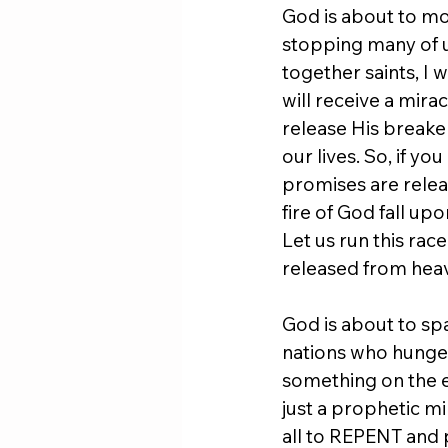
God is about to mov
stopping many of u
together saints, I 
will receive a mira
release His break
our lives. So, if yo
promises are releas
fire of God fall up
Let us run this race
released from hea
God is about to spa
nations who hunger 
something on the e
just a prophetic mi
all to REPENT and p