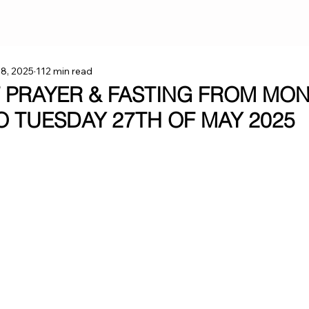
 8, 2025
112 min read
F PRAYER & FASTING FROM MO
TO TUESDAY 27TH OF MAY 2025