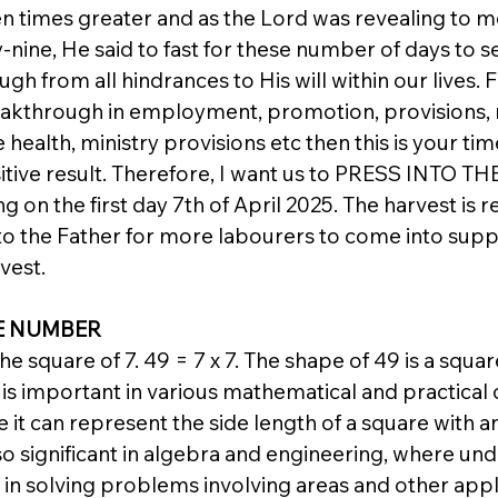
n times greater and as the Lord was revealing to m
y-nine, He said to fast for these number of days to 
gh from all hindrances to His will within our lives. F
eakthrough in employment, promotion, provisions, 
 health, ministry provisions etc then this is your tim
itive result. Therefore, I want us to PRESS INTO THE
g on the first day 7th of April 2025. The harvest is r
o the Father for more labourers to come into supp
vest.
E NUMBER
e square of 7. 49 = 7 x 7. The shape of 49 is a square
is important in various mathematical and practical 
it can represent the side length of a square with an
also significant in algebra and engineering, where un
in solving problems involving areas and other appli