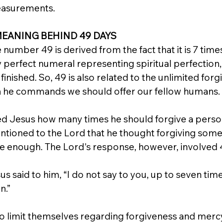
easurements.
MEANING BEHIND 49 DAYS
number 49 is derived from the fact that it is 7 times 
ly perfect numeral representing spiritual perfection
nished. So, 49 is also related to the unlimited for
ch he commands we should offer our fellow humans.
ed Jesus how many times he should forgive a perso
ntioned to the Lord that he thought forgiving som
e enough. The Lord's response, however, involved 
s said to him, “I do not say to you, up to seven time
n.”
to limit themselves regarding forgiveness and mercy.