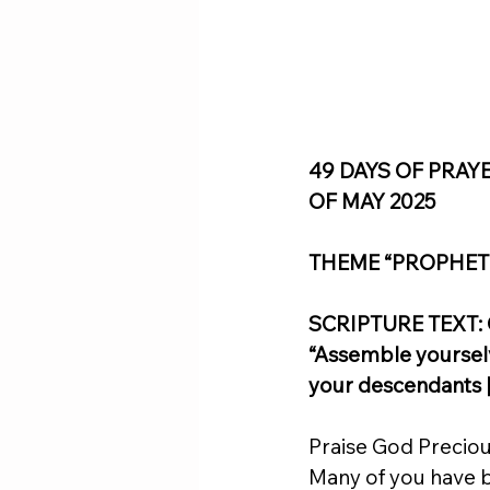
49 DAYS OF PRAY
OF MAY 2025
THEME “PROPHET
SCRIPTURE TEXT: Ge
“Assemble yourselv
your descendants [
Praise God Preciou
Many of you have be