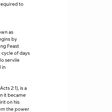
required to 
own as 
egins by 
ing Feast 
 cycle of days 
o servile 
in 
s 2:1), is a 
n it became 
it on his 
hem the power 