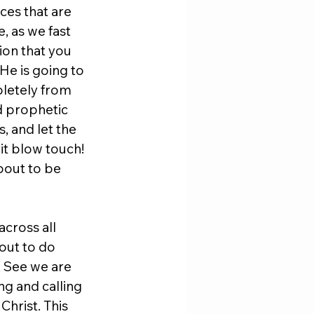
ces that are 
 as we fast 
ion that you 
He is going to 
letely from 
nd prophetic 
, and let the 
it blow touch! 
about to be 
across all 
out to do 
 See we are 
g and calling 
hrist. This 