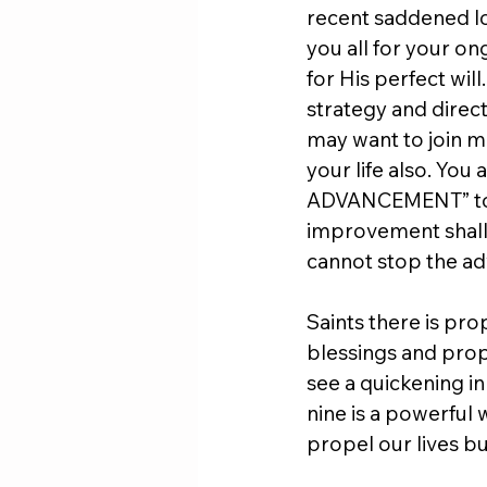
recent saddened los
you all for your o
for His perfect will
strategy and direct
may want to join me
your life also. Yo
ADVANCEMENT” to a
improvement shall b
cannot stop the ad
Saints there is pro
blessings and proph
see a quickening in
nine is a powerful 
propel our lives b