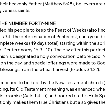
 their heavenly Father (Matthew 5:48), believers are 
giveness saints.
THE NUMBER FORTY-NINE
d his people to keep the Feast of Weeks (also kn
us 34. The determination of Pentecost, each year, b
plete weeks (49 days total) starting within the spr
 Deuteronomy 16:9 - 10). The day after this perfect
, which is designated a holy convocation before God. N
 on the day, and special offerings were made to God 
 blessings from the wheat harvest (Exodus 34:22).
ntinued to be kept by the New Testament church (Act
oicing. Its Old Testament meaning was enhanced whe
s promise (Acts 1:4 - 5) and poured out his Holy Spir
ot only makes them true Christians but also gives t