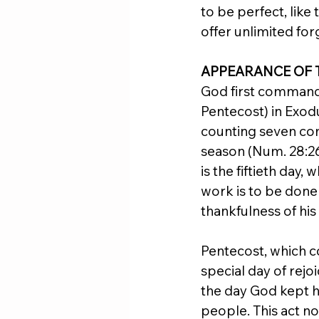
to be perfect, like
offer unlimited for
APPEARANCE OF 
God first commande
Pentecost) in Exod
counting seven com
season (Num. 28:26,
is the fiftieth day
work is to be done
thankfulness of his
Pentecost, which co
special day of rej
the day God kept hi
people. This act n