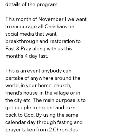
details of the program:
This month of November l we want 
to encourage all Christians on 
social media that want 
breakthrough and restoration to 
Fast & Pray along with us this 
month’s 4 day fast.
This is an event anybody can 
partake of anywhere around the 
world, in your home, church, 
friend’s house, in the village or in 
the city etc. The main purpose is to 
get people to repent and turn 
back to God. By using the same 
calendar day through fasting and 
prayer taken from 2 Chronicles 