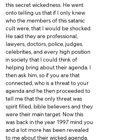
this secret wickedness. He went 
onto telling us that if I only knew 
who the members of this satanic 
cult were, that I would be shocked. 
He said they are professional, 
lawyers, doctors, police, judges, 
celebrities, and every high position 
in society that I could think of 
helping bring about their agenda. I 
then ask him, so if you are that 
connected, who is a threat to your 
agenda and he then proceeded to 
tell me that the only threat was 
spirit filled, bible believers and they 
were their main target. Now this 
was back in the year 1997 mind you 
and a lot more has been revealed 
to me about their wicked agenda, 