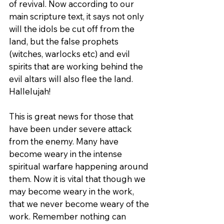
of revival. Now according to our 
main scripture text, it says not only 
will the idols be cut off from the 
land, but the false prophets 
(witches, warlocks etc) and evil 
spirits that are working behind the 
evil altars will also flee the land. 
Hallelujah!
This is great news for those that 
have been under severe attack 
from the enemy. Many have 
become weary in the intense 
spiritual warfare happening around 
them. Now it is vital that though we 
may become weary in the work, 
that we never become weary of the 
work. Remember nothing can 