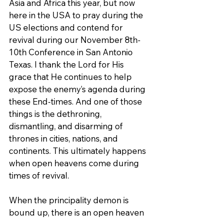
Asia and Africa this year, but now 
here in the USA to pray during the 
US elections and contend for 
revival during our November 8th-
10th Conference in San Antonio 
Texas. I thank the Lord for His 
grace that He continues to help 
expose the enemy’s agenda during 
these End-times. And one of those 
things is the dethroning, 
dismantling, and disarming of 
thrones in cities, nations, and 
continents. This ultimately happens 
when open heavens come during 
times of revival.
When the principality demon is 
bound up, there is an open heaven 