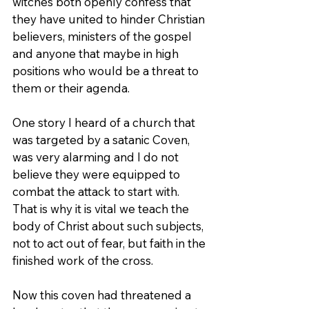
witches both openly confess that 
they have united to hinder Christian 
believers, ministers of the gospel 
and anyone that maybe in high 
positions who would be a threat to 
them or their agenda.
One story I heard of a church that 
was targeted by a satanic Coven, 
was very alarming and I do not 
believe they were equipped to 
combat the attack to start with. 
That is why it is vital we teach the 
body of Christ about such subjects, 
not to act out of fear, but faith in the 
finished work of the cross.
Now this coven had threatened a 