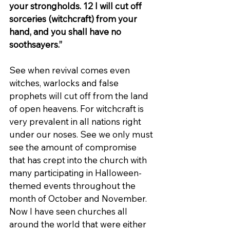
your strongholds. 12 I will cut off 
sorceries (witchcraft) from your 
hand, and you shall have no 
soothsayers.”
See when revival comes even 
witches, warlocks and false 
prophets will cut off from the land 
of open heavens. For witchcraft is 
very prevalent in all nations right 
under our noses. See we only must 
see the amount of compromise 
that has crept into the church with 
many participating in Halloween-
themed events throughout the 
month of October and November. 
Now I have seen churches all 
around the world that were either 