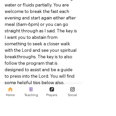
water or fluids partially. You are 
welcome to break the fast each 
evening and start again either after 
meal (6am-6pm) or you can go 
straight through as I said. The key is 
I want you to abstain from 
something to seek a closer walk 
with the Lord and see your spiritual 
breakthroughs. The key is to also 
follow the program that is 
designed to assist and be a guide 
to press into the Lord. You will find 
some helpful tips below also.
Fasting Teaching - 
Home
Teaching
Prayers
Social
https://youtu.be/DFWacd-8ShY
MESSAGE THEMES FOR THE 4 