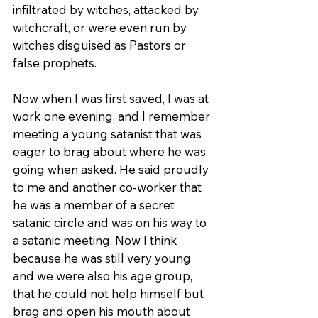
infiltrated by witches, attacked by 
witchcraft, or were even run by 
witches disguised as Pastors or 
false prophets.  
Now when I was first saved, I was at 
work one evening, and I remember 
meeting a young satanist that was 
eager to brag about where he was 
going when asked. He said proudly 
to me and another co-worker that 
he was a member of a secret 
satanic circle and was on his way to 
a satanic meeting. Now I think 
because he was still very young 
and we were also his age group, 
that he could not help himself but 
brag and open his mouth about 