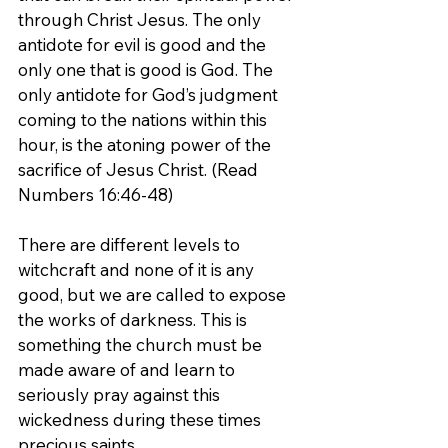
through Christ Jesus. The only 
antidote for evil is good and the 
only one that is good is God. The 
only antidote for God’s judgment 
coming to the nations within this 
hour, is the atoning power of the 
sacrifice of Jesus Christ. (Read 
Numbers 16:46-48)
There are different levels to 
witchcraft and none of it is any 
good, but we are called to expose 
the works of darkness. This is 
something the church must be 
made aware of and learn to 
seriously pray against this 
wickedness during these times 
precious saints.