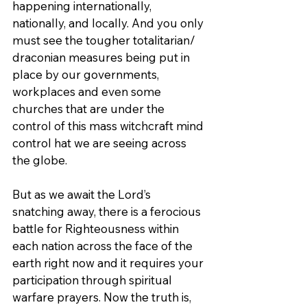
happening internationally, 
nationally, and locally. And you only 
must see the tougher totalitarian/ 
draconian measures being put in 
place by our governments, 
workplaces and even some 
churches that are under the 
control of this mass witchcraft mind 
control hat we are seeing across 
the globe.
But as we await the Lord’s 
snatching away, there is a ferocious 
battle for Righteousness within 
each nation across the face of the 
earth right now and it requires your 
participation through spiritual 
warfare prayers. Now the truth is, 