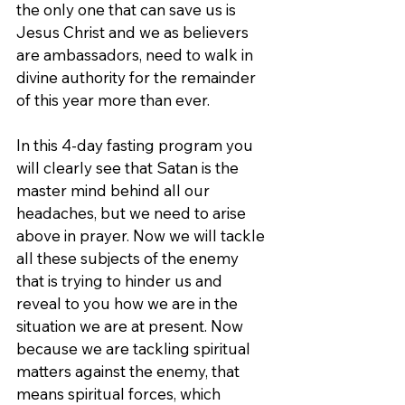
the only one that can save us is 
Jesus Christ and we as believers 
are ambassadors, need to walk in 
divine authority for the remainder 
of this year more than ever.
In this 4-day fasting program you 
will clearly see that Satan is the 
master mind behind all our 
headaches, but we need to arise 
above in prayer. Now we will tackle 
all these subjects of the enemy 
that is trying to hinder us and 
reveal to you how we are in the 
situation we are at present. Now 
because we are tackling spiritual 
matters against the enemy, that 
means spiritual forces, which 