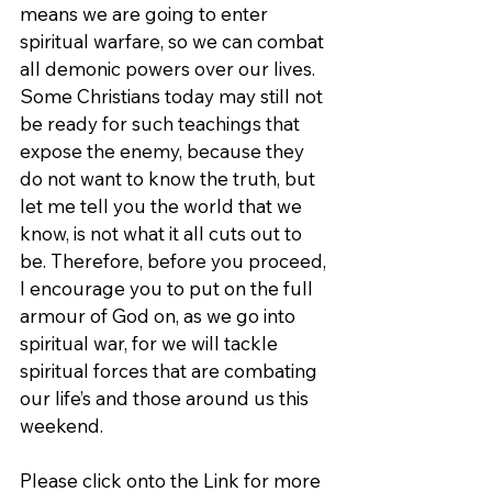
means we are going to enter 
spiritual warfare, so we can combat 
all demonic powers over our lives. 
Some Christians today may still not 
be ready for such teachings that 
expose the enemy, because they 
do not want to know the truth, but 
let me tell you the world that we 
know, is not what it all cuts out to 
be. Therefore, before you proceed, 
I encourage you to put on the full 
armour of God on, as we go into 
spiritual war, for we will tackle 
spiritual forces that are combating 
our life’s and those around us this 
weekend.
Please click onto the Link for more 