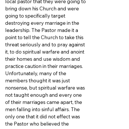
local pastor that they were going to 
bring down his Church and were 
going to specifically target 
destroying every marriage in the 
leadership. The Pastor made it a 
point to tell the Church to take this 
threat seriously and to pray against 
it, to do spiritual warfare and anoint 
their homes and use wisdom and 
practice caution in their marriages. 
Unfortunately, many of the 
members thought it was just 
nonsense, but spiritual warfare was 
not taught enough and every one 
of their marriages came apart, the 
men falling into sinful affairs. The 
only one that it did not effect was 
the Pastor who believed the 