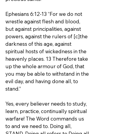
Ephesians 6:12-13 “For we do not 
wrestle against flesh and blood, 
but against principalities, against 
powers, against the rulers of [c]the 
darkness of this age, against 
spiritual hosts of wickedness in the 
heavenly places. 13 Therefore take 
up the whole armour of God, that 
you may be able to withstand in the 
evil day, and having done all, to 
stand.”
Yes, every believer needs to study, 
learn, practice, continually spiritual 
warfare! The Word commands us 
to and we need to. Doing all, 
STAND. Doing all refers to Doing all 