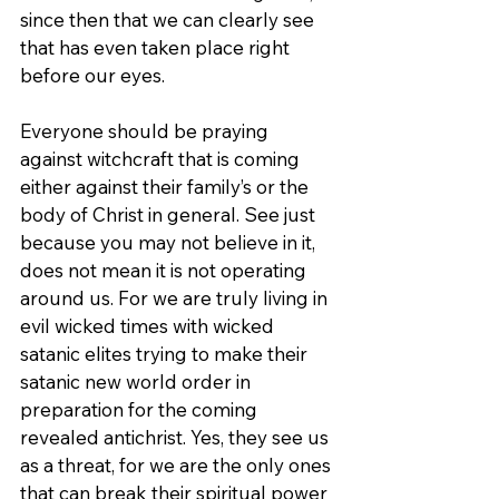
since then that we can clearly see 
that has even taken place right 
before our eyes.
Everyone should be praying 
against witchcraft that is coming 
either against their family’s or the 
body of Christ in general. See just 
because you may not believe in it, 
does not mean it is not operating 
around us. For we are truly living in 
evil wicked times with wicked 
satanic elites trying to make their 
satanic new world order in 
preparation for the coming 
revealed antichrist. Yes, they see us 
as a threat, for we are the only ones 
that can break their spiritual power 