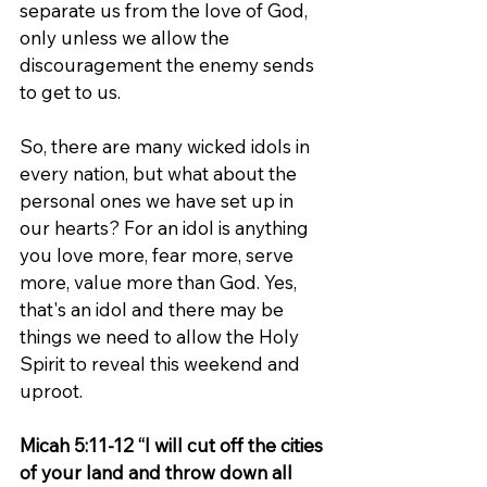
separate us from the love of God, 
only unless we allow the 
discouragement the enemy sends 
to get to us.
So, there are many wicked idols in 
every nation, but what about the 
personal ones we have set up in 
our hearts? For an idol is anything 
you love more, fear more, serve 
more, value more than God. Yes, 
that's an idol and there may be 
things we need to allow the Holy 
Spirit to reveal this weekend and 
uproot.
Micah 5:11-12 “I will cut off the cities 
of your land and throw down all 