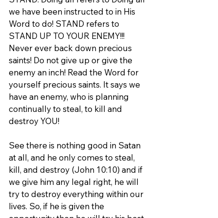
we have been instructed to in His 
Word to do! STAND refers to 
STAND UP TO YOUR ENEMY!!! 
Never ever back down precious 
saints! Do not give up or give the 
enemy an inch! Read the Word for 
yourself precious saints. It says we 
have an enemy, who is planning 
continually to steal, to kill and 
destroy YOU!
See there is nothing good in Satan 
at all, and he only comes to steal, 
kill, and destroy (John 10:10) and if 
we give him any legal right, he will 
try to destroy everything within our 
lives. So, if he is given the 