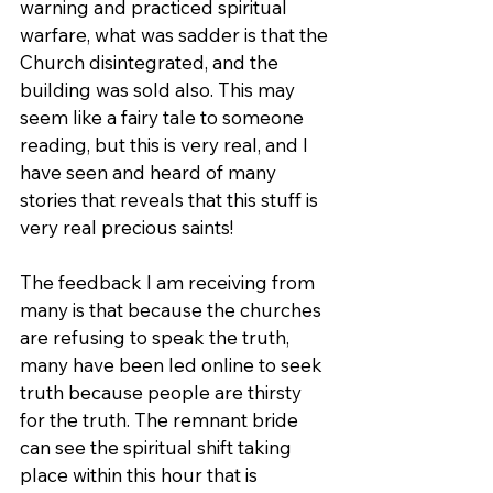
warning and practiced spiritual 
warfare, what was sadder is that the 
Church disintegrated, and the 
building was sold also. This may 
seem like a fairy tale to someone 
reading, but this is very real, and I 
have seen and heard of many 
stories that reveals that this stuff is 
very real precious saints!
The feedback I am receiving from 
many is that because the churches 
are refusing to speak the truth, 
many have been led online to seek 
truth because people are thirsty 
for the truth. The remnant bride 
can see the spiritual shift taking 
place within this hour that is 