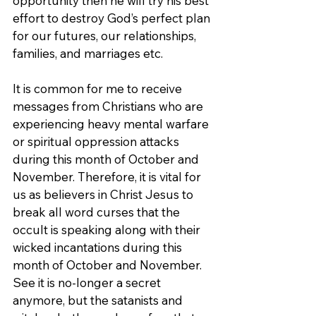
opportunity then he will try his best 
effort to destroy God’s perfect plan 
for our futures, our relationships, 
families, and marriages etc.
It is common for me to receive 
messages from Christians who are 
experiencing heavy mental warfare 
or spiritual oppression attacks 
during this month of October and 
November. Therefore, it is vital for 
us as believers in Christ Jesus to 
break all word curses that the 
occult is speaking along with their 
wicked incantations during this 
month of October and November. 
See it is no-longer a secret 
anymore, but the satanists and 