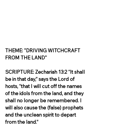
THEME: "DRIVING WITCHCRAFT 
FROM THE LAND"
SCRIPTURE: Zechariah 13:2 “It shall 
be in that day,” says the Lord of 
hosts, “that I will cut off the names 
of the idols from the land, and they 
shall no longer be remembered. I 
will also cause the (false) prophets 
and the unclean spirit to depart 
from the land.”