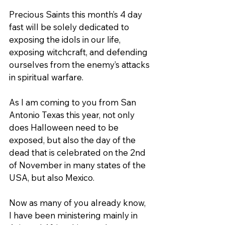
Precious Saints this month’s 4 day 
fast will be solely dedicated to 
exposing the idols in our life, 
exposing witchcraft, and defending 
ourselves from the enemy’s attacks 
in spiritual warfare.
As I am coming to you from San 
Antonio Texas this year, not only 
does Halloween need to be 
exposed, but also the day of the 
dead that is celebrated on the 2nd 
of November in many states of the 
USA, but also Mexico.
Now as many of you already know, 
I have been ministering mainly in 