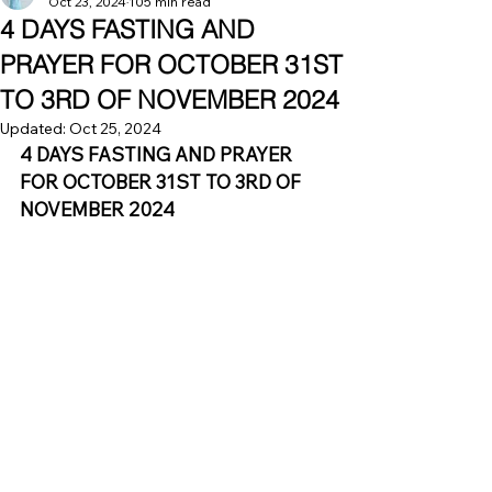
Oct 23, 2024
105 min read
4 DAYS FASTING AND
PRAYER FOR OCTOBER 31ST
TO 3RD OF NOVEMBER 2024
Updated:
Oct 25, 2024
4 DAYS FASTING AND PRAYER 
FOR OCTOBER 31ST TO 3RD OF 
NOVEMBER 2024