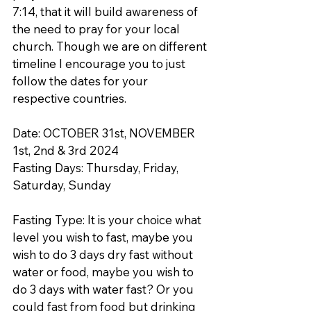
7:14, that it will build awareness of 
the need to pray for your local 
church. Though we are on different 
timeline I encourage you to just 
follow the dates for your 
respective countries.
Date: OCTOBER 31st, NOVEMBER 
1st, 2nd & 3rd 2024
Fasting Days: Thursday, Friday, 
Saturday, Sunday
Fasting Type: It is your choice what 
level you wish to fast, maybe you 
wish to do 3 days dry fast without 
water or food, maybe you wish to 
do 3 days with water fast? Or you 
could fast from food but drinking 