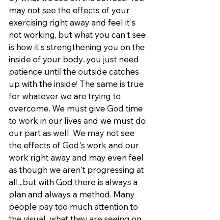
may not see the effects of your 
exercising right away and feel it's 
not working, but what you can't see 
is how it's strengthening you on the 
inside of your body...you just need 
patience until the outside catches 
up with the inside! The same is true 
for whatever we are trying to 
overcome. We must give God time 
to work in our lives and we must do 
our part as well. We may not see 
the effects of God's work and our 
work right away and may even feel 
as though we aren't progressing at 
all...but with God there is always a 
plan and always a method. Many 
people pay too much attention to 
the visual...what they are seeing on 