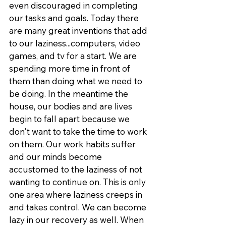
even discouraged in completing 
our tasks and goals. Today there 
are many great inventions that add 
to our laziness...computers, video 
games, and tv for a start. We are 
spending more time in front of 
them than doing what we need to 
be doing. In the meantime the 
house, our bodies and are lives 
begin to fall apart because we 
don't want to take the time to work 
on them. Our work habits suffer 
and our minds become 
accustomed to the laziness of not 
wanting to continue on. This is only 
one area where laziness creeps in 
and takes control. We can become 
lazy in our recovery as well. When 