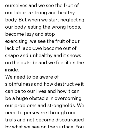
ourselves and we see the fruit of 
our labor...a strong and healthy 
body. But when we start neglecting 
our body, eating the wrong foods, 
become lazy and stop 
exercising...we see the fruit of our 
lack of labor...we become out of 
shape and unhealthy and it shows 
on the outside and we feel it on the 
inside.
We need to be aware of 
slothfulness and how destructive it 
can be to our lives and how it can 
be a huge obstacle in overcoming 
our problems and strongholds. We 
need to persevere through our 
trials and not become discouraged 
by what we see on the surface. You 