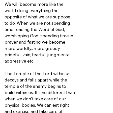
We will become more like the 
world doing everything the 
opposite of what we are suppose 
to do. When we are not spending 
time reading the Word of God, 
worshipping God, spending time in 
prayer and fasting we become 
more worldly...more greedy, 
prideful, vain, fearful, judgmental, 
aggressive etc.
The Temple of the Lord within us 
decays and falls apart while the 
temple of the enemy begins to 
build within us. It's no different than 
when we don't take care of our 
physical bodies. We can eat right 
and exercise and take care of 