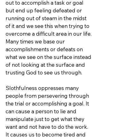
out to accomplish a task or goal 
but end up feeling defeated or 
running out of steam in the midst 
of it and we see this when trying to 
overcome a difficult area in our life. 
Many times we base our 
accomplishments or defeats on 
what we see on the surface instead 
of not looking at the surface and 
trusting God to see us through.
Slothfulness oppresses many 
people from persevering through 
the trial or accomplishing a goal. It 
can cause a person to lie and 
manipulate just to get what they 
want and not have to do the work. 
It causes us to become tired and 