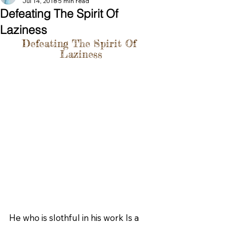
Jul 14, 2018
5 min read
Defeating The Spirit Of
Laziness
Defeating The Spirit Of 
Laziness
He who is slothful in his work Is a 