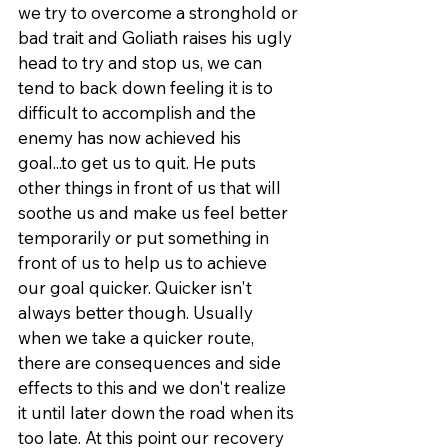
we try to overcome a stronghold or 
bad trait and Goliath raises his ugly 
head to try and stop us, we can 
tend to back down feeling it is to 
difficult to accomplish and the 
enemy has now achieved his 
goal...to get us to quit. He puts 
other things in front of us that will 
soothe us and make us feel better 
temporarily or put something in 
front of us to help us to achieve 
our goal quicker. Quicker isn't 
always better though. Usually 
when we take a quicker route, 
there are consequences and side 
effects to this and we don't realize 
it until later down the road when its 
too late. At this point our recovery 