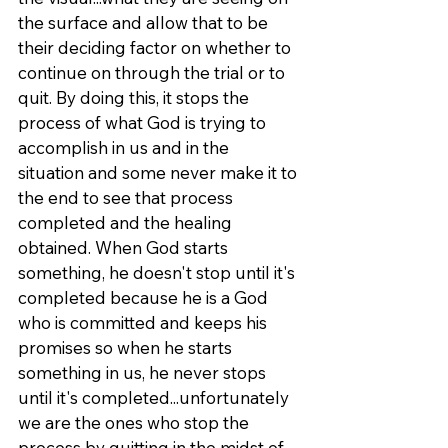
the surface and allow that to be 
their deciding factor on whether to 
continue on through the trial or to 
quit. By doing this, it stops the 
process of what God is trying to 
accomplish in us and in the 
situation and some never make it to 
the end to see that process 
completed and the healing 
obtained. When God starts 
something, he doesn't stop until it's 
completed because he is a God 
who is committed and keeps his 
promises so when he starts 
something in us, he never stops 
until it's completed...unfortunately 
we are the ones who stop the 
process by quitting in the midst of 