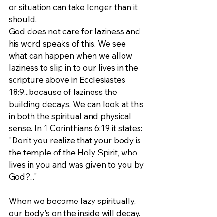
or situation can take longer than it 
should.
God does not care for laziness and 
his word speaks of this. We see 
what can happen when we allow 
laziness to slip in to our lives in the 
scripture above in Ecclesiastes 
18:9...because of laziness the 
building decays. We can look at this 
in both the spiritual and physical 
sense. In 1 Corinthians 6:19 it states:
"Don’t you realize that your body is 
the temple of the Holy Spirit, who 
lives in you and was given to you by 
God?..."
When we become lazy spiritually, 
our body's on the inside will decay. 