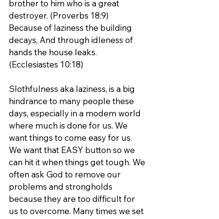
brother to him who is a great 
destroyer. (Proverbs 18:9)
Because of laziness the building 
decays, And through idleness of 
hands the house leaks. 
(Ecclesiastes 10:18)
Slothfulness aka laziness, is a big 
hindrance to many people these 
days, especially in a modem world 
where much is done for us. We 
want things to come easy for us. 
We want that EASY button so we 
can hit it when things get tough. We 
often ask God to remove our 
problems and strongholds 
because they are too difficult for 
us to overcome. Many times we set 