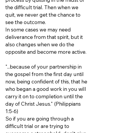
the difficult trial. Then when we 
quit, we never get the chance to 
see the outcome.
In some cases we may need 
deliverance from that spirit, but it 
also changes when we do the 
opposite and become more active.
"...because of your partnership in 
the gospel from the first day until 
now, being confident of this, that he 
who began a good work in you will 
carry it on to completion until the 
day of Christ Jesus." (Philippians 
1:5-6)
So if you are going through a 
difficult trial or are trying to 