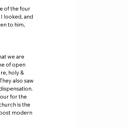
 of the four 
 I looked, and 
en to him, 
hat we are 
ime of open 
re, holy & 
They also saw 
dispensation. 
our for the 
hurch is the 
s post modern 