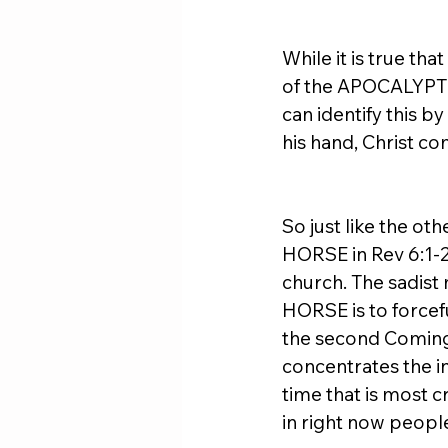
While it is true th
of the APOCALYPTIC
can identify this 
his hand, Christ c
So just like the 
HORSE in Rev 6:1-2
church. The sadis
HORSE is to forcefu
the second Coming 
concentrates the in
time that is most cr
in right now peopl