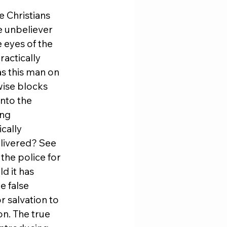
 Christians 
e unbeliever 
e eyes of the 
actically 
s this man on 
ise blocks 
nto the 
ng 
cally 
livered? See 
he police for 
d it has 
e false 
r salvation to 
n. The true 