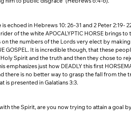
ng him to public disgrace” (Hebrews 6:4-6). 
is echoed in Hebrews 10: 26-31 and 2 Peter 2:19- 22.
 rider of the white APOCALYPTIC HORSE brings to t
 on the numbers of the Lords very elect by making
 GOSPEL. It is incredible though, that these people
Holy Spirit and the truth and then they chose to rejec
. This emphasizes just how DEADLY this first HORSEM
there is no better way to grasp the fall from the tr
t is presented in Galatians 3:3. 
with the Spirit, are you now trying to attain a goal 