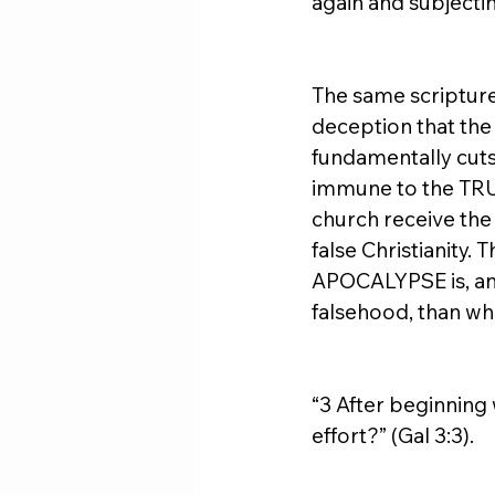
again and subjecti
The same scripture 
deception that the
fundamentally cuts
immune to the TRUE
church receive the 
false Christianity
APOCALYPSE is, and 
falsehood, than wha
“3 After beginning 
effort?” (Gal 3:3).