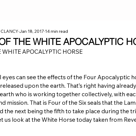
 CLANCY
Jan 18, 2017
14 min read
 OF THE WHITE APOCALYPTIC H
E WHITE APOCALYPTIC HORSE
l eyes can see the effects of the Four Apocalyptic h
released upon the earth. That’s right having alread
arth who is working together collectively, with each
d mission. That is Four of the Six seals that the La
the next being the fifth to take place during the tri
t us look at the White Horse today taken from Revel