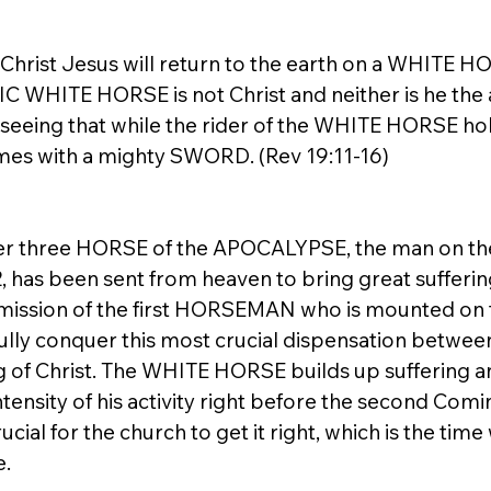
at Christ Jesus will return to the earth on a WHITE HO
 WHITE HORSE is not Christ and neither is he the a
by seeing that while the rider of the WHITE HORSE h
omes with a mighty SWORD. (Rev 19:11-16)
other three HORSE of the APOCALYPSE, the man on t
, has been sent from heaven to bring great sufferin
t mission of the first HORSEMAN who is mounted on
lly conquer this most crucial dispensation between 
of Christ. The WHITE HORSE builds up suffering a
tensity of his activity right before the second Coming
ucial for the church to get it right, which is the time 
e.