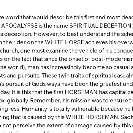
ve word that would describe this first and most dead
APOCALYPSE is the name SPIRITUAL DECEPTION. 
ious deception. However, to best understand the sch
h the rider on the WHITE HORSE achieves his over
hurch, one must examine the vehicle of his conquest
n the fact that since the onset of post-modernism
one world), man has increasingly become so casual a
sts and pursuits. These twin traits of spiritual casual
’s pursuit of Gods ways have been the greatest und
y. It is this that the first HORSEMAN has capitaliz
ax, globally. Remember, his mission was to ensure th
ng less. Humanity is totally vulnerable because he h
fering that is caused by this WHITE HORSEMAN. Sadly
 not perceive the extent of damage caused by this s