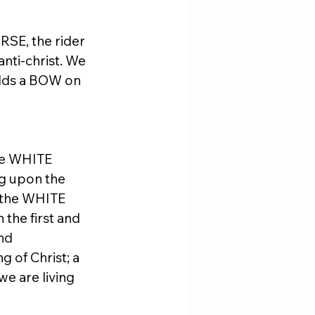
RSE, the rider 
nti-christ. We 
olds a BOW on 
he WHITE 
g upon the 
 the WHITE 
the first and 
nd 
 of Christ; a 
we are living 