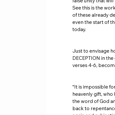
false unity that wil
See this is the wo
of these already de
even the start of t
today. 
Just to envisage ho
DECEPTION in the c
verses 4-6, become
“It is impossible 
heavenly gift, who 
the word of God and
back to repentance,