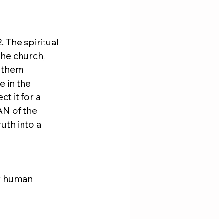
 The spiritual 
he church, 
 them 
 in the 
t it for a 
AN of the 
uth into a 
by human 