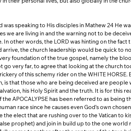
in their personal lives, but also globally in the chur
 was speaking to His disciples in Mathew 24 He wa
mes we are living in and the warning not to be decei
ge. In other words, the LORD was hinting on the fact t
arrive, the church leadership would be quick to not
 very foundation of the true gospel, namely the blo
 go very far, to agree that looking at the church tod
e trickery of this schemy rider on the WHITE HORSE.
, is that those who are being deceived are people
vation, his Holy Spirit and the truth. It is for this re
 the APOCALYPSE has been referred to as being t
human race since he causes even God’s own chosen el
 the elect that are rushing over to the Vatican to ki
alse prophet) and join in build up to the one world r