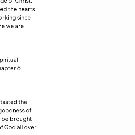
de of Christ. 
ed the hearts 
orking since 
re we are 
iritual 
hapter 6 
tasted the 
 goodness of 
o be brought 
f God all over 