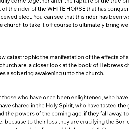
l fully come together after the rapture of the true bri
rk of the rider of the WHITE HORSE that has conquer
ceived elect. You can see that this rider has been w
he church to take it off course to ultimately bring we
w catastrophic the manifestation of the effects of sp
hurch are, a closer look at the book of Hebrews c
s a sobering awakening unto the church. 
for those who have once been enlightened, who have 
have shared in the Holy Spirit, who have tasted the
 the powers of the coming age, if they fall away, t
 because to their loss they are crucifying the Son o