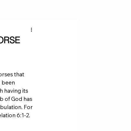
ORSE
orses that 
y been 
 having its 
mb of God has 
bulation. For 
ation 6:1-2. 