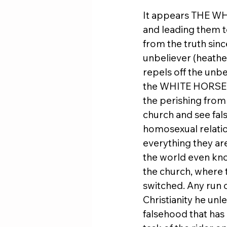
It appears THE WHI
and leading them to
from the truth since
unbeliever (heathen
repels off the unb
the WHITE HORSE de
the perishing from 
church and see fals
homosexual relatio
everything they ar
the world even kno
the church, where t
switched. Any run o
Christianity he unl
falsehood that has