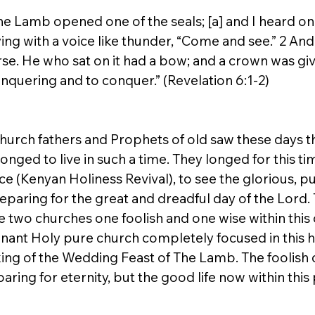
e Lamb opened one of the seals; [a] and I heard one
ying with a voice like thunder, “Come and see.” 2 And
se. He who sat on it had a bow; and a crown was giv
nquering and to conquer.” (Revelation 6:1-2)
church fathers and Prophets of old saw these days t
 longed to live in such a time. They longed for this t
e (Kenyan Holiness Revival), to see the glorious, pu
eparing for the great and dreadful day of the Lord. 
 two churches one foolish and one wise within this 
mnant Holy pure church completely focused in this h
ing of the Wedding Feast of The Lamb. The foolish c
paring for eternity, but the good life now within thi