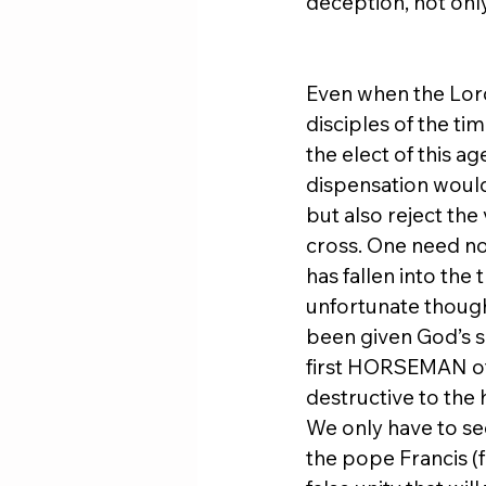
deception, not only 
Even when the Lord
disciples of the ti
the elect of this a
dispensation would 
but also reject the
cross. One need not
has fallen into th
unfortunate though
been given God’s sal
first HORSEMAN of
destructive to the 
We only have to see
the pope Francis (f