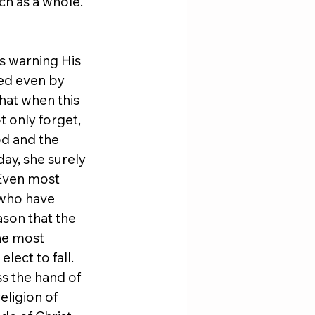
ch as a whole. 
s warning His 
ved even by 
hat when this 
 only forget, 
od and the 
ay, she surely 
 Even most 
 who have 
ason that the 
he most 
ect to fall. 
ss the hand of 
eligion of 