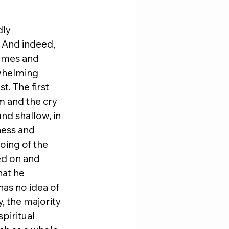
ly 
And indeed, 
emes and 
whelming 
. The first 
 and the cry 
nd shallow, in 
ness and 
oing of the 
ed on and 
at he 
as no idea of 
, the majority 
piritual 