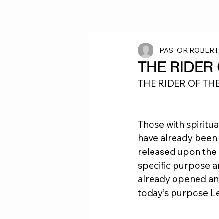
PASTOR ROBERT
THE RIDER
THE RIDER OF TH
Those with spiritua
have already been 
released upon the e
specific purpose an
already opened and 
today’s purpose Le