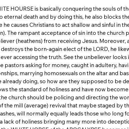
TE HOURSE is basically conquering the souls of the
 eternal death and by doing this, he also blocks th
 he causes Christians to act shallow and sinful in th
). The rampant acceptance of sin into the church pr
eliever (heathens) from receiving Jesus. Moreover, a
stroys the born-again elect of the LORD, he likew
ever accessing the truth. See the unbeliever looks i
e pastors asking for money, caught in adultery, havi
nships, marrying homosexuals on the altar and basi
e already doing, so how are they supposed to be de
ws the standard of holiness and have now become t
he church should be policing and directing the worl
f the mill (average) revival that maybe staged by th
eashes, will normally equally leads those who long fo
 a lack of holiness bringing many more into deceptio