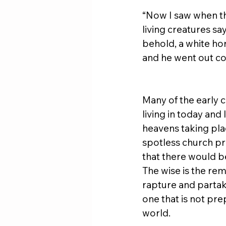
“Now I saw when th
living creatures sa
behold, a white hor
and he went out co
Many of the early 
living in today and
heavens taking plac
spotless church pr
that there would be
The wise is the re
rapture and partak
one that is not pre
world.