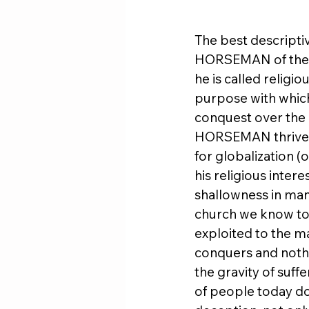
The best descripti
HORSEMAN of the 
he is called relig
purpose with whic
conquest over the c
HORSEMAN thrives o
for globalization (
his religious intere
shallowness in man
church we know toda
exploited to the m
conquers and nothi
the gravity of suf
of people today do