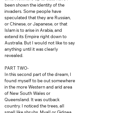
been shown the identity of the 
invaders. Some people have 
speculated that they are Russian, 
or Chinese, or Japanese, or that 
Islam is to arise in Arabia, and 
extend its Empire right down to 
Australia. But I would not like to say 
anything until it was clearly 
revealed.
PART TWO-
In this second part of the dream, I 
found myself to be out somewhere 
in the more Western and arid area 
of New South Wales or 
Queensland. It was outback 
country. I noticed the trees, all 
small like shrubs, Myall or Gidgea, 