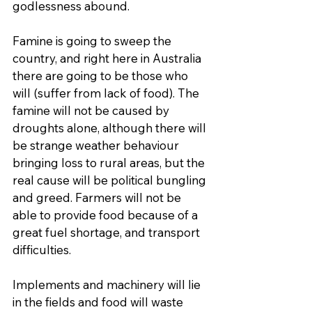
godlessness abound.
Famine is going to sweep the 
country, and right here in Australia 
there are going to be those who 
will (suffer from lack of food). The 
famine will not be caused by 
droughts alone, although there will 
be strange weather behaviour 
bringing loss to rural areas, but the 
real cause will be political bungling 
and greed. Farmers will not be 
able to provide food because of a 
great fuel shortage, and transport 
difficulties.
Implements and machinery will lie 
in the fields and food will waste 