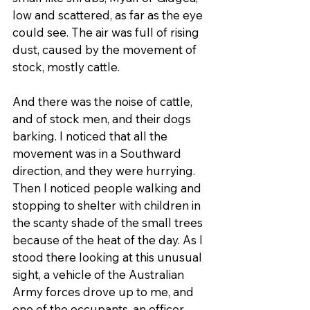
low and scattered, as far as the eye 
could see. The air was full of rising 
dust, caused by the movement of 
stock, mostly cattle.
And there was the noise of cattle, 
and of stock men, and their dogs 
barking. I noticed that all the 
movement was in a Southward 
direction, and they were hurrying. 
Then I noticed people walking and 
stopping to shelter with children in 
the scanty shade of the small trees 
because of the heat of the day. As I 
stood there looking at this unusual 
sight, a vehicle of the Australian 
Army forces drove up to me, and 
one of the occupants, an officer, 