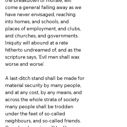
the breakdown of morale, will 
come a general falling away as we 
have never envisaged, reaching 
into homes, and schools, and 
places of employment, and clubs, 
and churches, and governments. 
Iniquity will abound at a rate 
hitherto undreamed of, and as the 
scripture says, ‘Evil men shall wax 
worse and worse’.
A last-ditch stand shall be made for 
material security by many people, 
and at any cost, by any means, and 
across the whole strata of society 
many people shall be trodden 
under the feet of so-called 
neighbours, and so-called friends. 