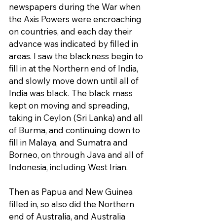
newspapers during the War when 
the Axis Powers were encroaching 
on countries, and each day their 
advance was indicated by filled in 
areas. I saw the blackness begin to 
fill in at the Northern end of India, 
and slowly move down until all of 
India was black. The black mass 
kept on moving and spreading, 
taking in Ceylon (Sri Lanka) and all 
of Burma, and continuing down to 
fill in Malaya, and Sumatra and 
Borneo, on through Java and all of 
Indonesia, including West Irian.
Then as Papua and New Guinea 
filled in, so also did the Northern 
end of Australia, and Australia 