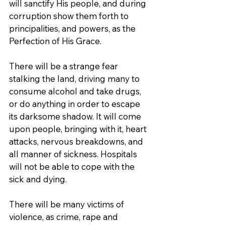
will sanctify His people, and during 
corruption show them forth to 
principalities, and powers, as the 
Perfection of His Grace.
There will be a strange fear 
stalking the land, driving many to 
consume alcohol and take drugs, 
or do anything in order to escape 
its darksome shadow. It will come 
upon people, bringing with it, heart 
attacks, nervous breakdowns, and 
all manner of sickness. Hospitals 
will not be able to cope with the 
sick and dying.
There will be many victims of 
violence, as crime, rape and 