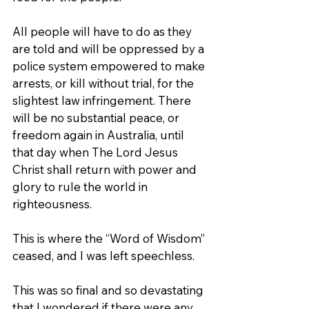
All people will have to do as they 
are told and will be oppressed by a 
police system empowered to make 
arrests, or kill without trial, for the 
slightest law infringement. There 
will be no substantial peace, or 
freedom again in Australia, until 
that day when The Lord Jesus 
Christ shall return with power and 
glory to rule the world in 
righteousness.
This is where the “Word of Wisdom” 
ceased, and I was left speechless.
This was so final and so devastating 
that I wondered if there were any 