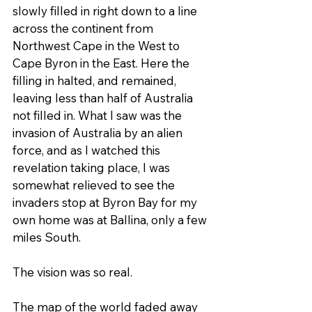
slowly filled in right down to a line 
across the continent from 
Northwest Cape in the West to 
Cape Byron in the East. Here the 
filling in halted, and remained, 
leaving less than half of Australia 
not filled in. What I saw was the 
invasion of Australia by an alien 
force, and as I watched this 
revelation taking place, I was 
somewhat relieved to see the 
invaders stop at Byron Bay for my 
own home was at Ballina, only a few 
miles South.
The vision was so real.
The map of the world faded away 