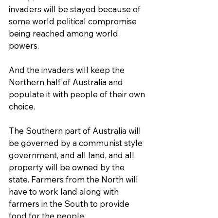
invaders will be stayed because of 
some world political compromise 
being reached among world 
powers.
And the invaders will keep the 
Northern half of Australia and 
populate it with people of their own 
choice.
The Southern part of Australia will 
be governed by a communist style 
government, and all land, and all 
property will be owned by the 
state. Farmers from the North will 
have to work land along with 
farmers in the South to provide 
food for the people.