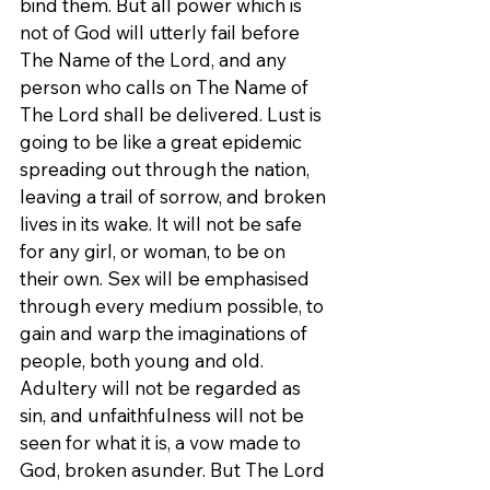
bind them. But all power which is 
not of God will utterly fail before 
The Name of the Lord, and any 
person who calls on The Name of 
The Lord shall be delivered. Lust is 
going to be like a great epidemic 
spreading out through the nation, 
leaving a trail of sorrow, and broken 
lives in its wake. It will not be safe 
for any girl, or woman, to be on 
their own. Sex will be emphasised 
through every medium possible, to 
gain and warp the imaginations of 
people, both young and old. 
Adultery will not be regarded as 
sin, and unfaithfulness will not be 
seen for what it is, a vow made to 
God, broken asunder. But The Lord 