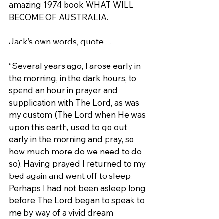
amazing 1974 book WHAT WILL 
BECOME OF AUSTRALIA.
Jack’s own words, quote…
“Several years ago, I arose early in 
the morning, in the dark hours, to 
spend an hour in prayer and 
supplication with The Lord, as was 
my custom (The Lord when He was 
upon this earth, used to go out 
early in the morning and pray, so 
how much more do we need to do 
so). Having prayed I returned to my 
bed again and went off to sleep. 
Perhaps I had not been asleep long 
before The Lord began to speak to 
me by way of a vivid dream 