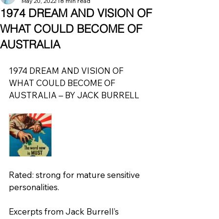
May 20, 2022
18 min read
1974 DREAM AND VISION OF
WHAT COULD BECOME OF
AUSTRALIA
1974 DREAM AND VISION OF 
WHAT COULD BECOME OF 
AUSTRALIA – BY JACK BURRELL
Rated: strong for mature sensitive 
personalities.
Excerpts from Jack Burrell’s 