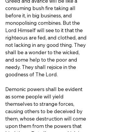
Greed and avarice will be like a 
consuming bush fire taking all 
before it, in big business, and 
monopolising combines. But the 
Lord Himself will see to it that the 
righteous are fed, and clothed, and 
not lacking in any good thing. They 
shall be a wonder to the wicked, 
and some help to the poor and 
needy. They shall rejoice in the 
goodness of The Lord.
Demonic powers shall be evident 
as some people will yield 
themselves to strange forces, 
causing others to be deceived by 
them, whose destruction will come 
upon them from the powers that 