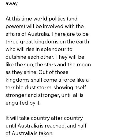
away.
At this time world politics (and 
powers) will be involved with the 
affairs of Australia. There are to be 
three great kingdoms on the earth 
who will rise in splendour to 
outshine each other. They will be 
like the sun, the stars and the moon 
as they shine. Out of those 
kingdoms shall come a force like a 
terrible dust storm, showing itself 
stronger and stronger, until all is 
engulfed by it.
It will take country after country 
until Australia is reached, and half 
of Australia is taken.