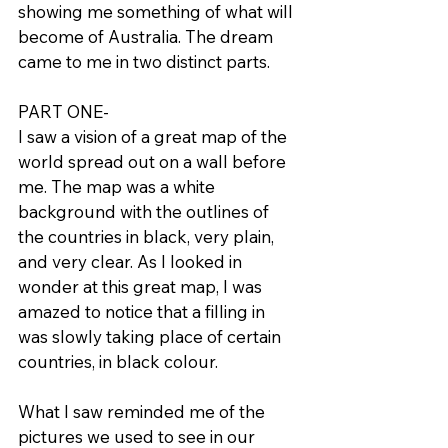
showing me something of what will 
become of Australia. The dream 
came to me in two distinct parts.
PART ONE-
I saw a vision of a great map of the 
world spread out on a wall before 
me. The map was a white 
background with the outlines of 
the countries in black, very plain, 
and very clear. As I looked in 
wonder at this great map, I was 
amazed to notice that a filling in 
was slowly taking place of certain 
countries, in black colour.
What I saw reminded me of the 
pictures we used to see in our 