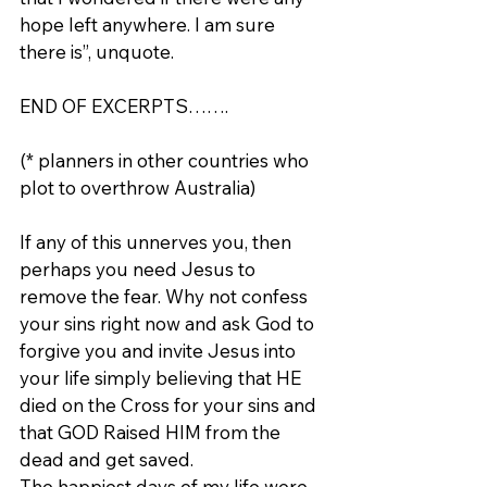
hope left anywhere. I am sure 
there is”, unquote.
END OF EXCERPTS…….
(* planners in other countries who 
plot to overthrow Australia)
If any of this unnerves you, then 
perhaps you need Jesus to 
remove the fear. Why not confess 
your sins right now and ask God to 
forgive you and invite Jesus into 
your life simply believing that HE 
died on the Cross for your sins and 
that GOD Raised HIM from the 
dead and get saved.
The happiest days of my life were 