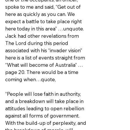
spoke to me and said, “Get out of 
here as quickly as you can. We 
expect a battle to take place right 
here today in this area” …unquote. 
Jack had other revelations from 
The Lord during this period 
associated with his “invader vision” 
here is a list of events straight from 
“What will become of Australia” …
page 20. There would be a time 
coming when…quote,
“People will lose faith in authority, 
and a breakdown will take place in 
attitudes leading to open rebellion 
against all forms of government. 
With the build-up of perplexity, and 