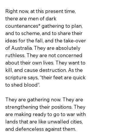
Right now, at this present time, 
there are men of dark 
countenances* gathering to plan, 
and to scheme, and to share their 
ideas for the fall, and the take-over 
of Australia. They are absolutely 
ruthless. They are not concerned 
about their own lives. They want to 
kill, and cause destruction. As the 
scripture says, “their feet are quick 
to shed blood”.
They are gathering now. They are 
strengthening their positions. They 
are making ready to go to war with 
lands that are like unwalled cities, 
and defenceless against them.