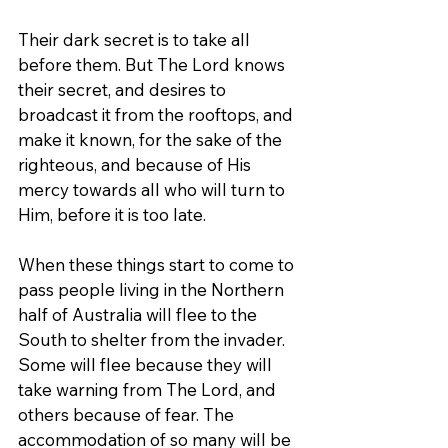
Their dark secret is to take all 
before them. But The Lord knows 
their secret, and desires to 
broadcast it from the rooftops, and 
make it known, for the sake of the 
righteous, and because of His 
mercy towards all who will turn to 
Him, before it is too late.
When these things start to come to 
pass people living in the Northern 
half of Australia will flee to the 
South to shelter from the invader. 
Some will flee because they will 
take warning from The Lord, and 
others because of fear. The 
accommodation of so many will be 