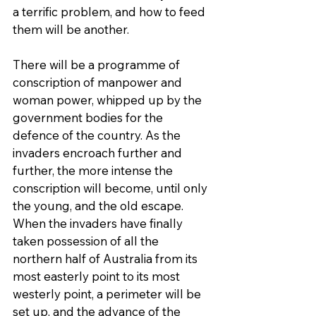
a terrific problem, and how to feed 
them will be another.
There will be a programme of 
conscription of manpower and 
woman power, whipped up by the 
government bodies for the 
defence of the country. As the 
invaders encroach further and 
further, the more intense the 
conscription will become, until only 
the young, and the old escape. 
When the invaders have finally 
taken possession of all the 
northern half of Australia from its 
most easterly point to its most 
westerly point, a perimeter will be 
set up, and the advance of the 