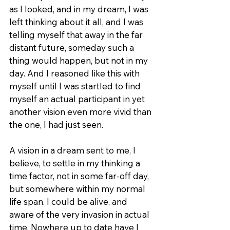
as I looked, and in my dream, I was 
left thinking about it all, and I was 
telling myself that away in the far 
distant future, someday such a 
thing would happen, but not in my 
day. And I reasoned like this with 
myself until I was startled to find 
myself an actual participant in yet 
another vision even more vivid than 
the one, I had just seen.
A vision in a dream sent to me, I 
believe, to settle in my thinking a 
time factor, not in some far-off day, 
but somewhere within my normal 
life span. I could be alive, and 
aware of the very invasion in actual 
time. Nowhere up to date have I 