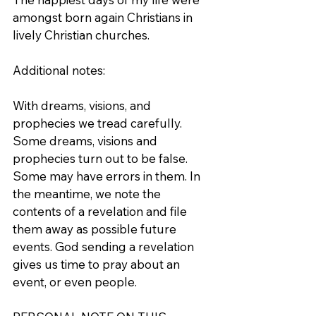
amongst born again Christians in 
lively Christian churches.
Additional notes:
With dreams, visions, and 
prophecies we tread carefully. 
Some dreams, visions and 
prophecies turn out to be false. 
Some may have errors in them. In 
the meantime, we note the 
contents of a revelation and file 
them away as possible future 
events. God sending a revelation 
gives us time to pray about an 
event, or even people. 