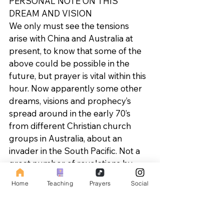
PERSONAL NOTE ON THIS 
DREAM AND VISION 
We only must see the tensions 
arise with China and Australia at 
present, to know that some of the 
above could be possible in the 
future, but prayer is vital within this 
hour. Now apparently some other 
dreams, visions and prophecy’s 
spread around in the early 70’s 
from different Christian church 
groups in Australia, about an 
invader in the South Pacific. Not a 
great number of revelations by-
any-means, but enough to create 
Home
Teaching
Prayers
Social
interest in those who collect 
prophecies.
No date for the event seems to 