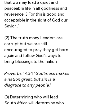
that we may lead a quiet and 
peaceable life in all godliness and 
reverence. 3 For this is good and 
acceptable in the sight of God our 
Savior..."
(2) The truth many Leaders are 
corrupt but we are still 
encouraged to pray they get born 
again and follow God's ways to 
bring blessings to the nation.
𝘗𝘳𝘰𝘷𝘦𝘳𝘣𝘴 14:34 "𝘎𝘰𝘥𝘭𝘪𝘯𝘦𝘴𝘴 𝘮𝘢𝘬𝘦𝘴 
𝘢 𝘯𝘢𝘵𝘪𝘰𝘯 𝘨𝘳𝘦𝘢𝘵, 𝘣𝘶𝘵 𝘴𝘪𝘯 𝘪𝘴 𝘢 
𝘥𝘪𝘴𝘨𝘳𝘢𝘤𝘦 𝘵𝘰 𝘢𝘯𝘺 𝘱𝘦𝘰𝘱𝘭𝘦."
(3) Determining who will lead 
South Africa will determine who 