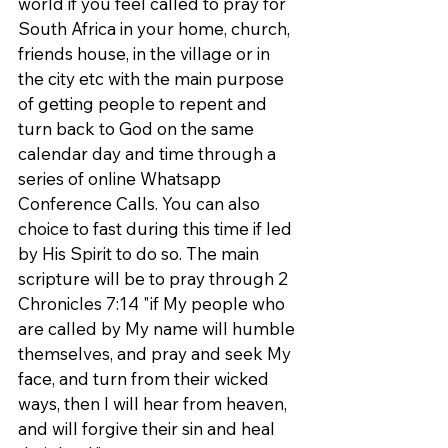
world if you feel called to pray for 
South Africa in your home, church, 
friends house, in the village or in 
the city etc with the main purpose 
of getting people to repent and 
turn back to God on the same 
calendar day and time through a 
series of online Whatsapp 
Conference Calls. You can also 
choice to fast during this time if led 
by His Spirit to do so. The main 
scripture will be to pray through 2 
Chronicles 7:14 "if My people who 
are called by My name will humble 
themselves, and pray and seek My 
face, and turn from their wicked 
ways, then I will hear from heaven, 
and will forgive their sin and heal 