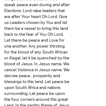
speak peace even during and after 
Elections. Lord raise leaders that 
are after Your heart Oh Lord. Give 
us Leaders chosen by You and let 
them be a vessel to bring this land 
back to the fear of You Oh Lord. 
Let there be peace and Love for 
one another. Any power thirsting 
for the blood of any South African 
or illegal, let it be quenched by the 
blood of Jesus. In Jesus name. We 
cancel Violence in Jesus name. We 
decree peace , prosperity and 
blessings to this land. Let peace be 
upon South Africa and nations 
surrounding, Let peace be upon 
the four corners around this great 
Land. In the mighty Name of Jesus 