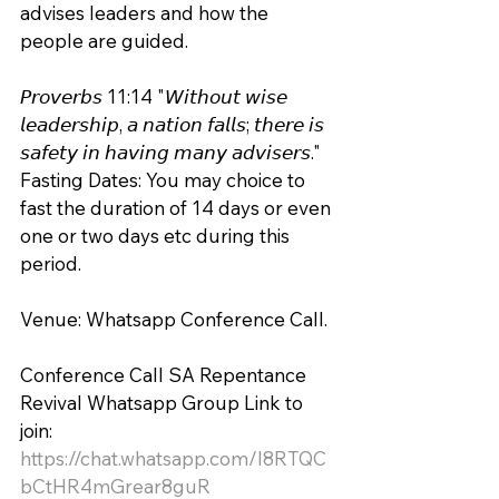
advises leaders and how the 
people are guided.
𝘗𝘳𝘰𝘷𝘦𝘳𝘣𝘴 11:14 "𝘞𝘪𝘵𝘩𝘰𝘶𝘵 𝘸𝘪𝘴𝘦 
𝘭𝘦𝘢𝘥𝘦𝘳𝘴𝘩𝘪𝘱, 𝘢 𝘯𝘢𝘵𝘪𝘰𝘯 𝘧𝘢𝘭𝘭𝘴; 𝘵𝘩𝘦𝘳𝘦 𝘪𝘴 
𝘴𝘢𝘧𝘦𝘵𝘺 𝘪𝘯 𝘩𝘢𝘷𝘪𝘯𝘨 𝘮𝘢𝘯𝘺 𝘢𝘥𝘷𝘪𝘴𝘦𝘳𝘴." 
Fasting Dates: You may choice to 
fast the duration of 14 days or even 
one or two days etc during this 
period. 
Venue: Whatsapp Conference Call.
Conference Call SA Repentance 
Revival Whatsapp Group Link to 
join:
https://chat.whatsapp.com/I8RTQC
bCtHR4mGrear8guR