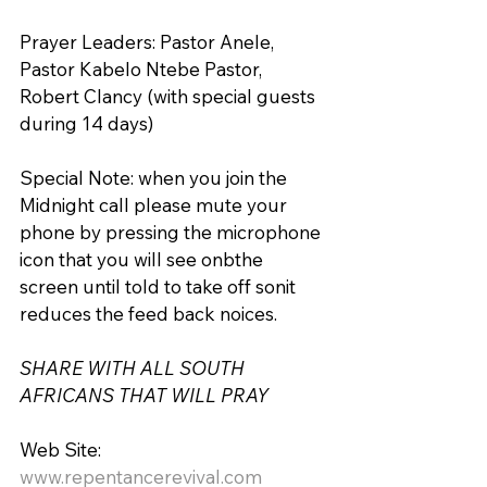
Prayer Leaders: Pastor Anele, 
Pastor Kabelo Ntebe Pastor, 
Robert Clancy (with special guests 
during 14 days)
Special Note: when you join the 
Midnight call please mute your 
phone by pressing the microphone 
icon that you will see onbthe 
screen until told to take off sonit 
reduces the feed back noices.
SHARE WITH ALL SOUTH 
AFRICANS THAT WILL PRAY
Web Site: 
www.repentancerevival.com