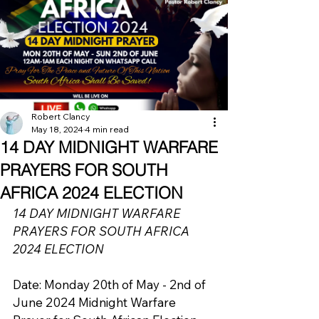
Robert Clancy
May 18, 2024
4 min read
14 DAY MIDNIGHT WARFARE
PRAYERS FOR SOUTH
AFRICA 2024 ELECTION
14 DAY MIDNIGHT WARFARE 
PRAYERS FOR SOUTH AFRICA 
2024 ELECTION 
Date: Monday 20th of May - 2nd of 
June 2024 Midnight Warfare 