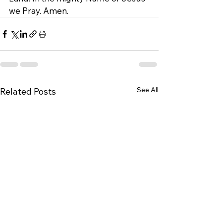
we Pray. Amen.
See All
Related Posts