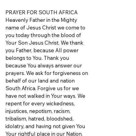
PRAYER FOR SOUTH AFRICA
Heavenly Father in the Mighty 
name of Jesus Christ we come to 
you today through the blood of 
Your Son Jesus Christ. We thank 
you Father, because All power 
belongs to You. Thank you 
because You always answer our 
prayers. We ask for forgiveness on 
behalf of our land and nation 
South Africa. Forgive us for we 
have not walked in Your ways. We 
repent for every wickedness, 
injustices, nepotism, racism, 
tribalism, hatred, bloodshed, 
idolatry, and having not given You 
Your rightful place in our Nation. 