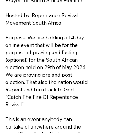
Prayer for South African Election
Hosted by: Repentance Revival 
Movement South Africa
Purpose: We are holding a 14 day 
online event that will be for the 
purpose of praying and fasting 
(optional) for the South African 
election held on 29th of May 2024. 
We are praying pre and post 
election. That also the nation would 
Repent and turn back to God. 
"Catch The Fire Of Repentance 
Revival" 
This is an event anybody can 
partake of anywhere around the 