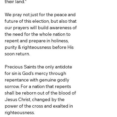
their land."
We pray not just for the peace and 
future of this election, but also that 
our prayers will build awareness of 
the need for the whole nation to 
repent and prepare in holiness, 
purity & righteousness before His 
soon return.
Precious Saints the only antidote 
for sin is God’s mercy through 
repentance with genuine godly 
sorrow. For a nation that repents 
shall be reborn out of the blood of 
Jesus Christ, changed by the 
power of the cross and exalted in 
righteousness. 