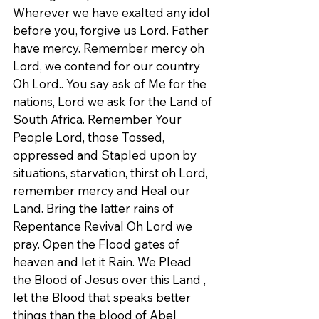
Wherever we have exalted any idol 
before you, forgive us Lord. Father 
have mercy. Remember mercy oh 
Lord, we contend for our country 
Oh Lord.. You say ask of Me for the 
nations, Lord we ask for the Land of 
South Africa. Remember Your 
People Lord, those Tossed, 
oppressed and Stapled upon by 
situations, starvation, thirst oh Lord, 
remember mercy and Heal our 
Land. Bring the latter rains of 
Repentance Revival Oh Lord we 
pray. Open the Flood gates of 
heaven and let it Rain. We Plead 
the Blood of Jesus over this Land , 
let the Blood that speaks better 
things than the blood of Abel 