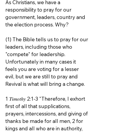
As Christians, we have a 
responsibility to pray for our 
government, leaders, country and 
the election process. Why?
(1) The Bible tells us to pray for our 
leaders, including those who 
"compete" for leadership. 
Unfortunately in many cases it 
feels you are voting for a lesser 
evil, but we are still to pray and 
Revival is what will bring a change. 
1 𝑇𝑖𝑚𝑜𝑡ℎ𝑦 2:1-3 "Therefore, I exhort 
first of all that supplications, 
prayers, intercessions, and giving of 
thanks be made for all men, 2 for 
kings and all who are in authority, 