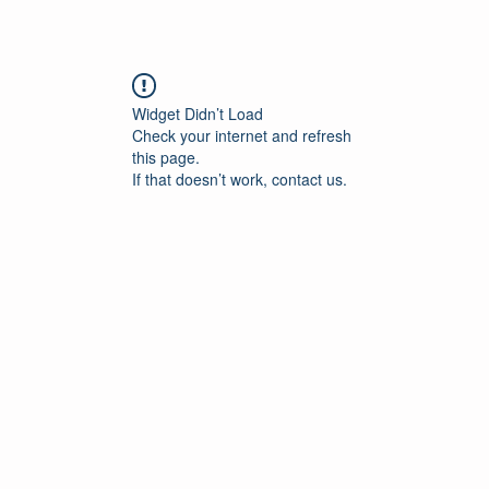
Widget Didn’t Load
Check your internet and refresh
this page.
If that doesn’t work, contact us.