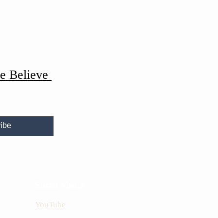
e Believe
ibe
Social Media
YouTube