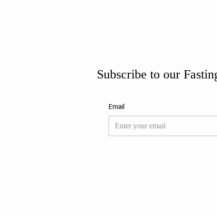
Subscribe to our Fastin
Email
Repentance Revival
The sole purpose of this web page is to spa
of man, so the Lord can flame the fire and