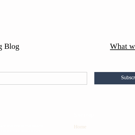
g Blog
What w
Subscr
Site map
rk the fire in the hearts
Home
 set people ablaze into