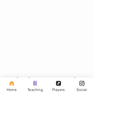
Subscribe to our Fasting Blog
Home
Teaching
Prayers
Social
Email
Subscribe