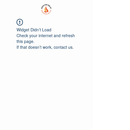
Widget Didn’t Load
Check your internet and refresh
this page.
If that doesn’t work, contact us.