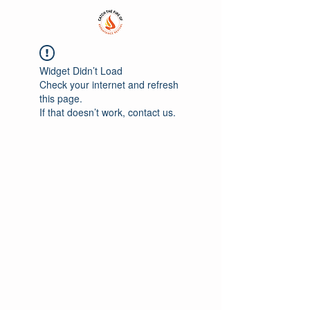
Widget Didn’t Load
Check your internet and refresh
this page.
If that doesn’t work, contact us.