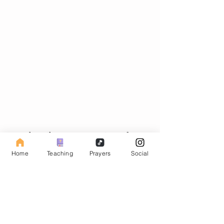
Subscribe to our Fasting Blog
Home
Teaching
Prayers
Social
Email
Subscribe