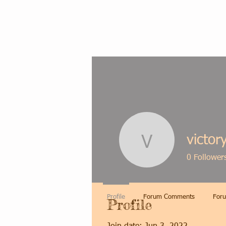
victor
victorycar
0
Follower
Profile
Forum Comments
Foru
Profile