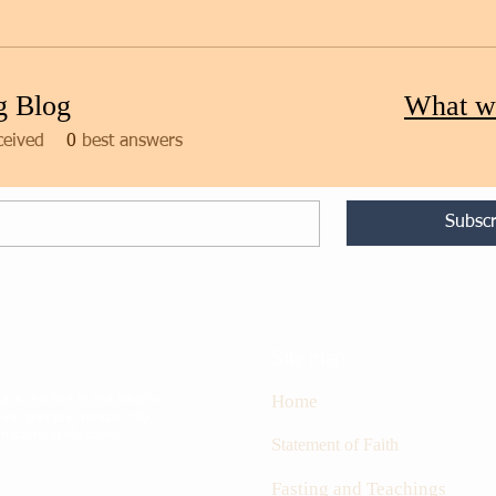
g Blog
What w
ceived
0
best answers
Subscr
Site map
rk the fire in the hearts
Home
 set people ablaze into
oon coming Messiah.
S
tatement of Faith
Fasting and Teachings