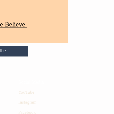
e Believe
ibe
Social Media
YouTube
Instagram
Facebook