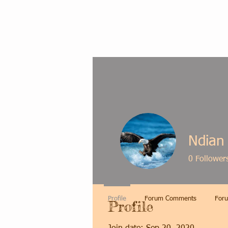
Ndian
0
Follower
Profile
Forum Comments
Foru
Profile