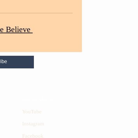
e Believe
ibe
Social Media
YouTube
Instagram
Facebook