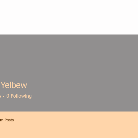
 Yelbew
s
0
Following
m Posts