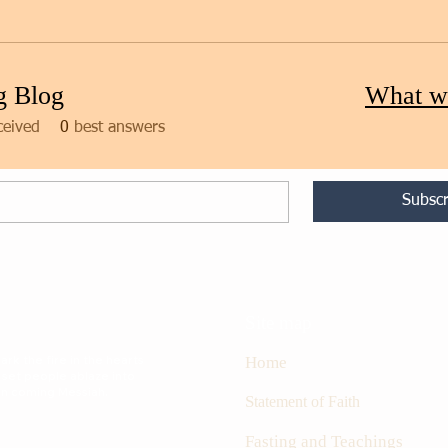
g Blog
What w
ceived
0
best answers
Subscr
Site map
rk the fire in the hearts
Home
 set people ablaze into
oon coming Messiah.
S
tatement of Faith
Fasting and Teachings