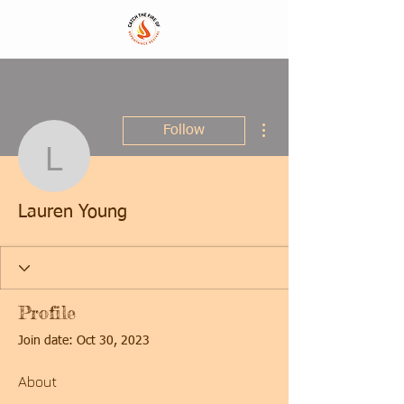
More actions
Follow
Lauren Young
Lauren Young
Profile
Join date: Oct 30, 2023
About