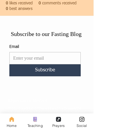
0
likes received
0
comments received
0
best answers
Subscribe to our Fasting Blog
Email
Subscribe
Repentance Revival
The sole purpose of this web page is to spark the
fire in the hearts of man, so the Lord can flame the
fire and set people ablaze into revival to help
prepare the way of the soon coming Messiah.
Home
Teaching
Prayers
Social
Site map