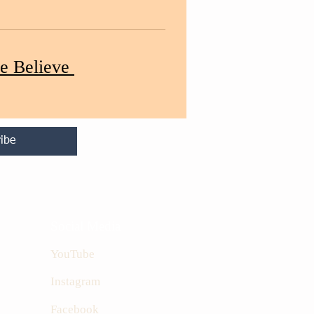
e Believe
ibe
Social Media
YouTube
Instagram
Facebook