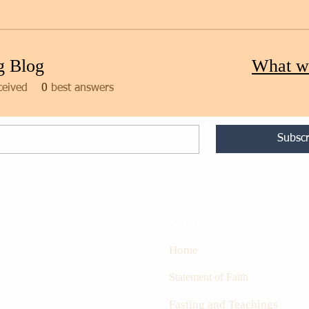
g Blog
What w
ceived
0
best answers
Subscr
Site map
rk the fire in the hearts
Home
 set people ablaze into
oon coming Messiah.
S
tatement of Faith
Fasting and Teachings