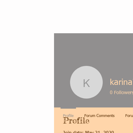
karina
karina79l
0
Follower
Profile
Forum Comments
Foru
Profile