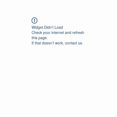
Widget Didn’t Load
Check your internet and refresh
this page.
If that doesn’t work, contact us.