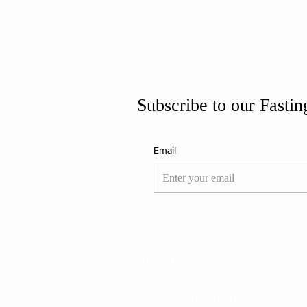
Subscribe to our Fastin
Email
Repentance Revival
The sole purpose of this web page is to spa
of man, so the Lord can flame the fire and