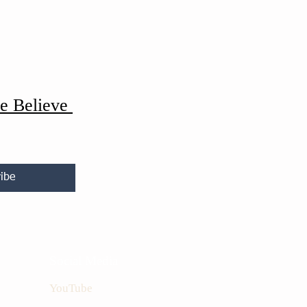
e Believe
ibe
Social Media
YouTube