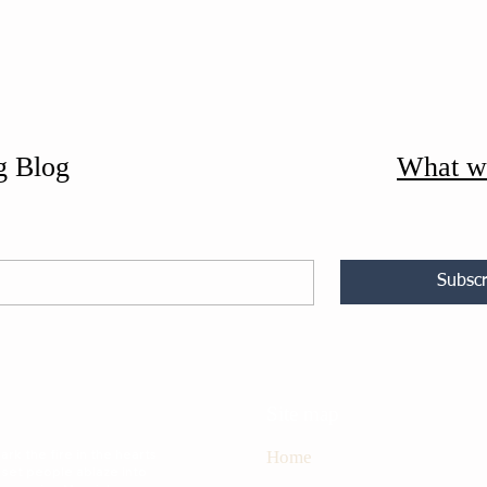
g Blog
What w
Subscr
Site map
rk the fire in the hearts
Home
 set people ablaze into