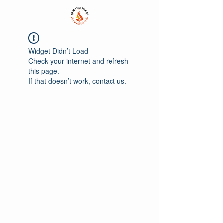
Widget Didn’t Load
Check your internet and refresh
this page.
If that doesn’t work, contact us.