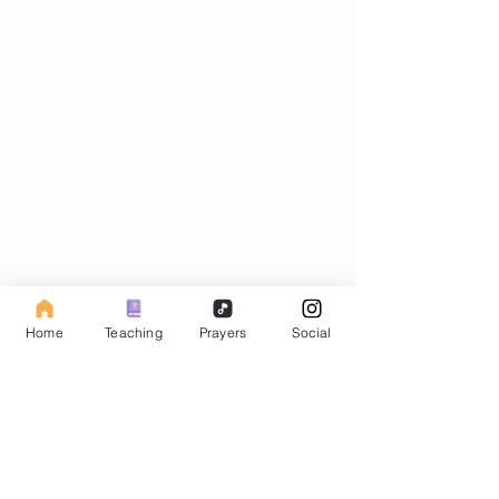
Subscribe to our Fasting Blog
Home
Teaching
Prayers
Social
Email
Subscribe