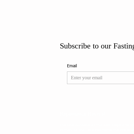
Subscribe to our Fastin
Email
Repentance Revival
The sole purpose of this web page is to spa
of man, so the Lord can flame the fire and