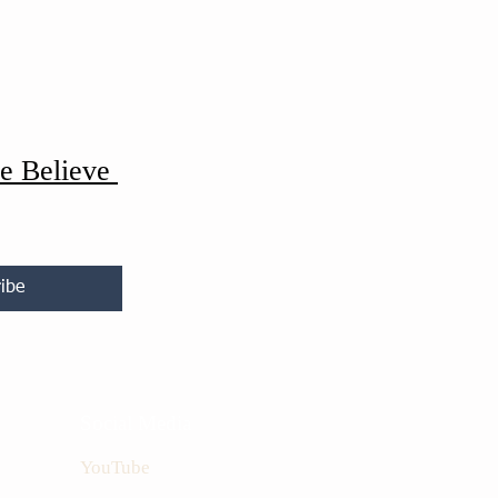
e Believe
ibe
Social Media
YouTube