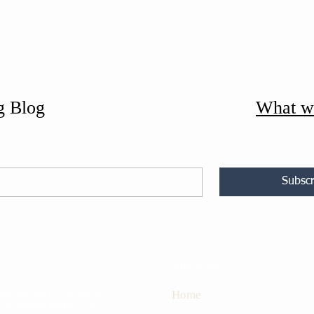
g Blog
What w
Subscr
Site map
rk the fire in the hearts
Home
 set people ablaze into