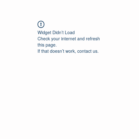
Widget Didn’t Load
Check your internet and refresh
this page.
If that doesn’t work, contact us.