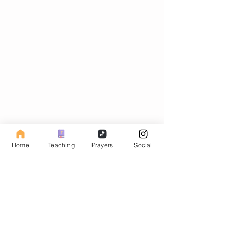
Subscribe to our Fasting Blog
Home
Teaching
Prayers
Social
Email
Subscribe