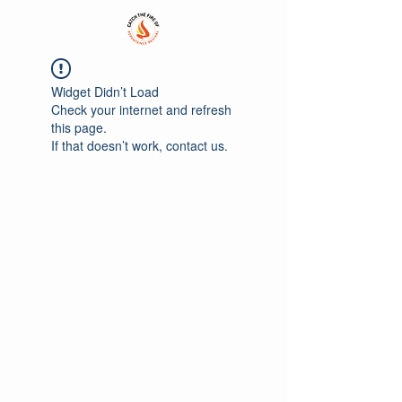
Widget Didn’t Load
Check your internet and refresh
this page.
If that doesn’t work, contact us.