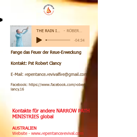
THE RAIN IS COMING
ROBERT CLANCY
-04:34
Fange das Feuer der Reue-Erweckung
Kontakt: Pst Robert Clancy
E-Mail:
repentance.revivalfire@gmail.com
Facebook:
https://www.facebook.com/robert.c
lancy.16
Kontakte für andere NARROW PATH
MINISTRIES global
AUSTRALIEN
Website -
www.repentancerevival.com