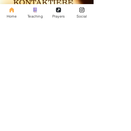
KONTAKTIERE
UNS
Home
Teaching
Prayers
Social
Subscribe to our Fasting Blog
Email
Subscribe
Repentance Revival
The sole purpose of this web page is to spark the
fire in the hearts of man, so the Lord can flame the
fire and set people ablaze into revival to help
prepare the way of the soon coming Messiah.
Site map
Social Media