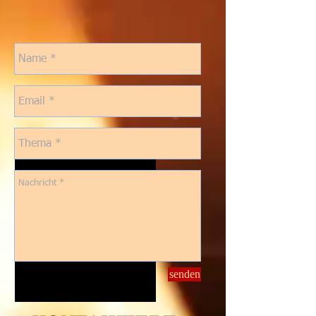
senden