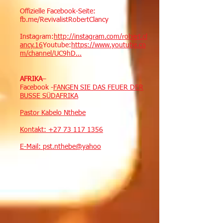
Offizielle Facebook-Seite:
fb.me/RevivalistRobertClancy
Instagram:
http://instagram.com/robert.cl
ancy.16
Youtube:
https://www.youtube.co
m/channel/UC9hD...
AFRIKA
–
Facebook -
FANGEN SIE DAS FEUER DER
BUSSE SÜDAFRIKA
Pastor Kabelo Nthebe
Kontakt:
+27 73 117 1356
E-Mail: pst.nthebe@yahoo