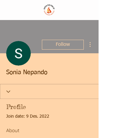
More actions
Follow
Sonia Nepando
Profile
Join date: 9 Des. 2022
About