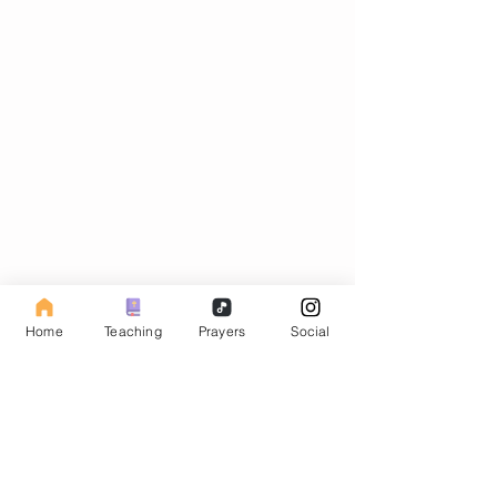
Subscribe to our Fasting Blog
Home
Teaching
Prayers
Social
Email
Subscribe