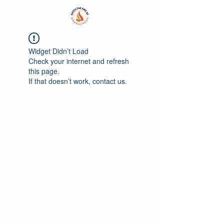
Widget Didn’t Load
Check your internet and refresh
this page.
If that doesn’t work, contact us.