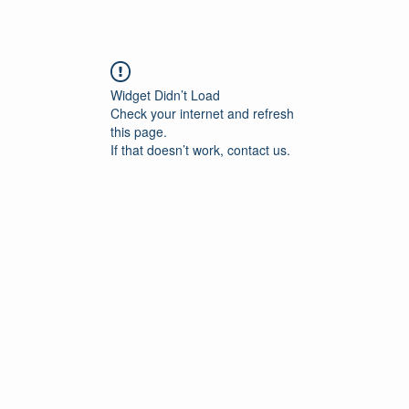
Widget Didn’t Load
Check your internet and refresh
this page.
If that doesn’t work, contact us.