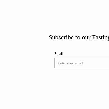
Subscribe to our Fastin
Email
Repentance Revival
The sole purpose of this web page is to spa
of man, so the Lord can flame the fire and