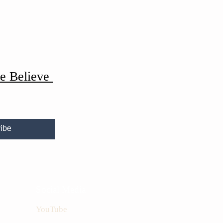
e Believe
ibe
Social Media
YouTube