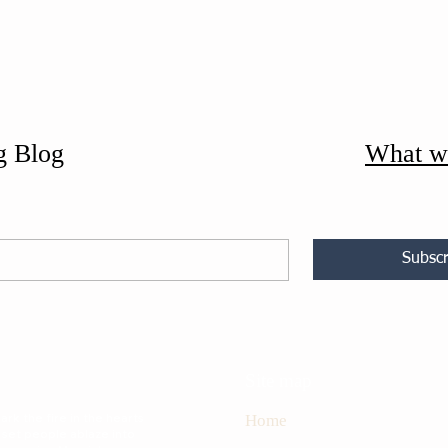
g Blog
What w
Subscr
Site map
rk the fire in the hearts
Home
 set people ablaze into