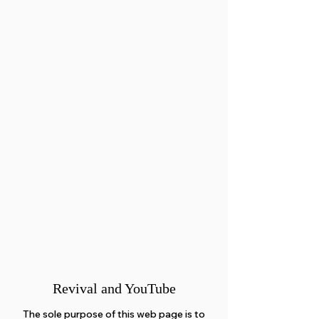
Revival and YouTube
The sole purpose of this web page is to