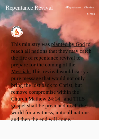
Repentance Revival
#Repentance
#Revival
#Jesus
This ministry was
planted by God
to
reach
all nations
that they may
catch
the fire
of repentance revival to
prepare for the coming of the
Messiah.
This revival would carry a
pure message that would not only
bring the lost back to Christ, but
remove compromise within the
Church.Mathew 24:14 “and THIS
gospel shall be preached in all the
world for a witness, unto all nations
and then the end will come.”