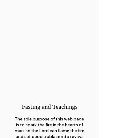
Fasting and Teachings
The sole purpose of this web page
is to spark the fire in the hearts of
man, so the Lord can flame the fire
and set people ablaze into revival