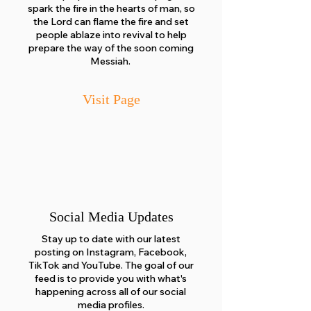
spark the fire in the hearts of man, so
the Lord can flame the fire and set
people ablaze into revival to help
prepare the way of the soon coming
Messiah.
Visit Page
Social Media Updates
Stay up to date with our latest
posting on Instagram, Facebook,
TikTok and YouTube. The goal of our
feed is to provide you with what's
happening across all of our social
media profiles.