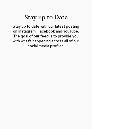
Stay up to Date
Stay up to date with our latest posting
on Instagram, Facebook and YouTube.
The goal of our feed is to provide you
with what's happening across all of our
social media profiles.