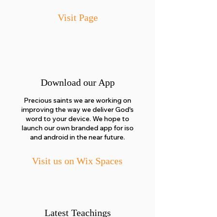
Visit Page
Download our App
Precious saints we are working on
improving the way we deliver God's
word to your device. We hope to
launch our own branded app for iso
and android in the near future.
Visit us on Wix Spaces
Latest Teachings