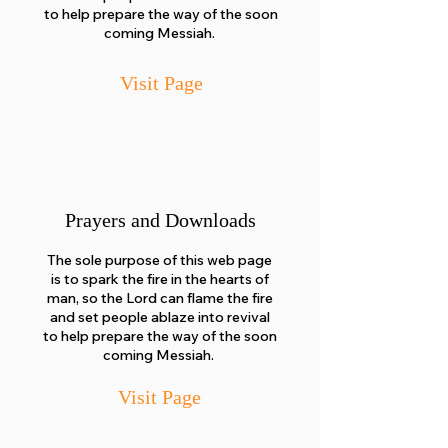
to help prepare the way of the soon
coming Messiah.
Visit Page
Prayers and Downloads
The sole purpose of this web page
is to spark the fire in the hearts of
man, so the Lord can flame the fire
and set people ablaze into revival
to help prepare the way of the soon
coming Messiah.
Visit Pa
ge