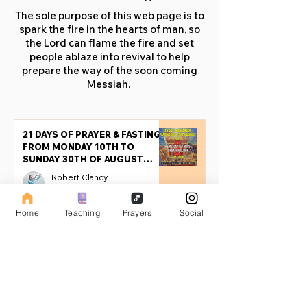
The sole purpose of this web page is to
spark the fire in the hearts of man, so
the Lord can flame the fire and set
people ablaze into revival to help
prepare the way of the soon coming
Messiah.
21 DAYS OF PRAYER & FASTING
FROM MONDAY 10TH TO
SUNDAY 30TH OF AUGUST
2026 (PART 2)
Robert Clancy
Jul 25
17 min read
Home
Teaching
Prayers
Social
21 DAYS OF PRAYER & FASTING
FROM MONDAY 10TH TO
SUNDAY 30TH OF AUGUST
2026
Robert Clancy